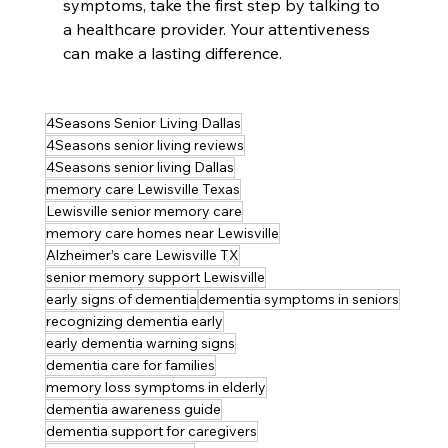
symptoms, take the first step by talking to 
a healthcare provider. Your attentiveness 
can make a lasting difference.
4Seasons Senior Living Dallas
4Seasons senior living reviews
4Seasons senior living Dallas
memory care Lewisville Texas
Lewisville senior memory care
memory care homes near Lewisville
Alzheimer’s care Lewisville TX
senior memory support Lewisville
early signs of dementia
dementia symptoms in seniors
recognizing dementia early
early dementia warning signs
dementia care for families
memory loss symptoms in elderly
dementia awareness guide
dementia support for caregivers