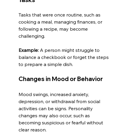
Tasks that were once routine, such as 
cooking a meal, managing finances, or 
following a recipe, may become 
challenging.
Example:
 A person might struggle to 
balance a checkbook or forget the steps 
to prepare a simple dish.
Changes in Mood or Behavior
Mood swings, increased anxiety, 
depression, or withdrawal from social 
activities can be signs. Personality 
changes may also occur, such as 
becoming suspicious or fearful without 
clear reason.