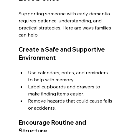
Supporting someone with early dementia 
requires patience, understanding, and 
practical strategies. Here are ways families 
can help:
Create a Safe and Supportive 
Environment
Use calendars, notes, and reminders 
to help with memory.
Label cupboards and drawers to 
make finding items easier.
Remove hazards that could cause falls 
or accidents.
Encourage Routine and 
Structure