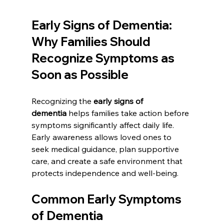
Early Signs of Dementia: 
Why Families Should 
Recognize Symptoms as 
Soon as Possible
Recognizing the 
early signs of 
dementia
 helps families take action before 
symptoms significantly affect daily life. 
Early awareness allows loved ones to 
seek medical guidance, plan supportive 
care, and create a safe environment that 
protects independence and well-being.
Common Early Symptoms 
of Dementia