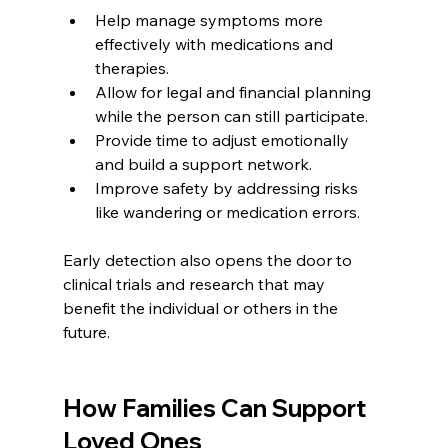
Help manage symptoms more 
effectively with medications and 
therapies.
Allow for legal and financial planning 
while the person can still participate.
Provide time to adjust emotionally 
and build a support network.
Improve safety by addressing risks 
like wandering or medication errors.
Early detection also opens the door to 
clinical trials and research that may 
benefit the individual or others in the 
future.
How Families Can Support 
Loved Ones