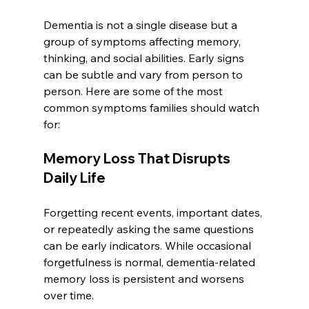
Dementia is not a single disease but a 
group of symptoms affecting memory, 
thinking, and social abilities. Early signs 
can be subtle and vary from person to 
person. Here are some of the most 
common symptoms families should watch 
for:
Memory Loss That Disrupts 
Daily Life
Forgetting recent events, important dates, 
or repeatedly asking the same questions 
can be early indicators. While occasional 
forgetfulness is normal, dementia-related 
memory loss is persistent and worsens 
over time.