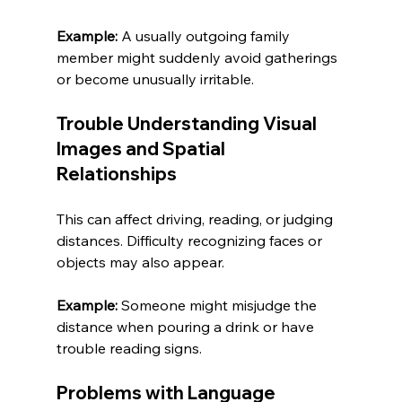
Example:
 A usually outgoing family 
member might suddenly avoid gatherings 
or become unusually irritable.
Trouble Understanding Visual 
Images and Spatial 
Relationships
This can affect driving, reading, or judging 
distances. Difficulty recognizing faces or 
objects may also appear.
Example:
 Someone might misjudge the 
distance when pouring a drink or have 
trouble reading signs.
Problems with Language