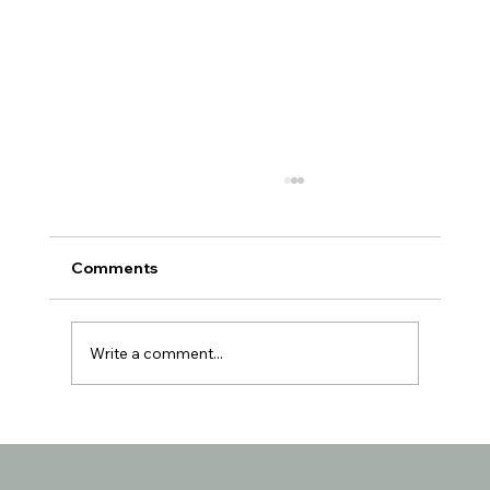
Comments
Write a comment...
Understanding the Reasons Behind
Seniors Losing Interest in Favorite
Activities