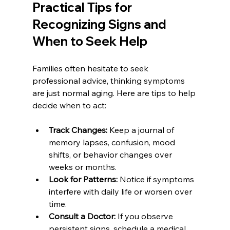
Practical Tips for 
Recognizing Signs and 
When to Seek Help
Families often hesitate to seek 
professional advice, thinking symptoms 
are just normal aging. Here are tips to help 
decide when to act:
Track Changes:
 Keep a journal of 
memory lapses, confusion, mood 
shifts, or behavior changes over 
weeks or months.
Look for Patterns:
 Notice if symptoms 
interfere with daily life or worsen over 
time.
Consult a Doctor:
 If you observe 
persistent signs, schedule a medical 