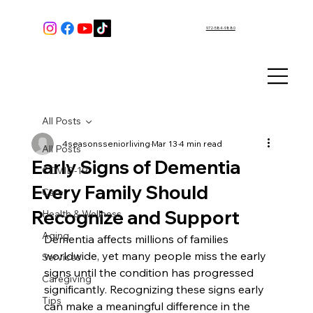
972-584-9880
All Posts
4seasonsseniorliving
Mar 13
4 min read
All Posts
Early Signs of Dementia
COVID-19
Every Family Should
Care
Recognize and Support
Health & Wellness
Aging
Dementia affects millions of families 
worldwide, yet many people miss the early 
Services
signs until the condition has progressed 
Caregiving
significantly. Recognizing these signs early 
Tips
can make a meaningful difference in the 