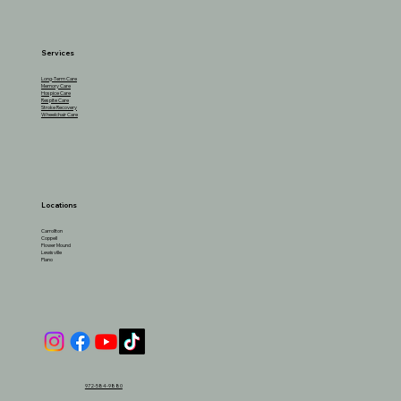
Services
Long-Term Care
Memory Care
Hospice Care
Respite Care
Stroke Recovery
Wheelchair Care
Locations
Carrollton
Coppell
Flower Mound
Lewisville
Plano
972-584-9880