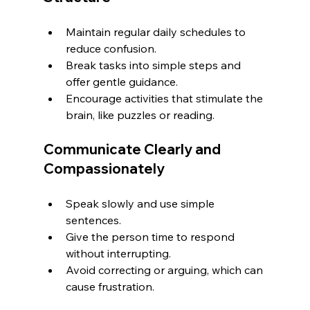
Maintain regular daily schedules to 
reduce confusion.
Break tasks into simple steps and 
offer gentle guidance.
Encourage activities that stimulate the 
brain, like puzzles or reading.
Communicate Clearly and 
Compassionately
Speak slowly and use simple 
sentences.
Give the person time to respond 
without interrupting.
Avoid correcting or arguing, which can 
cause frustration.