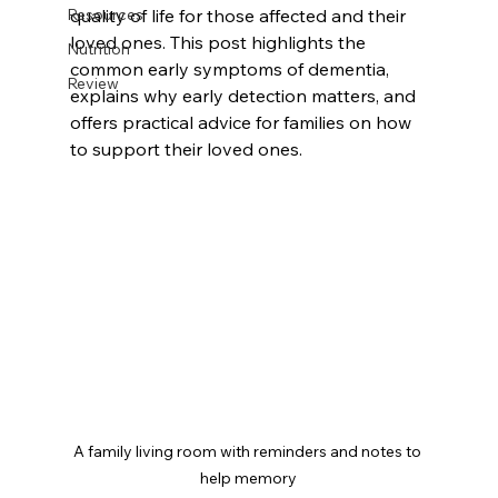
Resources
quality of life for those affected and their 
loved ones. This post highlights the 
Nutrition
common early symptoms of dementia, 
Review
explains why early detection matters, and 
offers practical advice for families on how 
to support their loved ones.
A family living room with reminders and notes to 
help memory