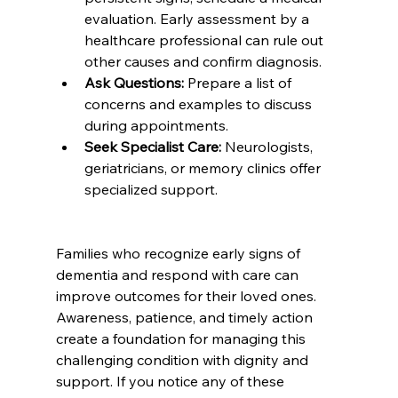
evaluation. Early assessment by a 
healthcare professional can rule out 
other causes and confirm diagnosis.
Ask Questions:
 Prepare a list of 
concerns and examples to discuss 
during appointments.
Seek Specialist Care:
 Neurologists, 
geriatricians, or memory clinics offer 
specialized support.
Families who recognize early signs of 
dementia and respond with care can 
improve outcomes for their loved ones. 
Awareness, patience, and timely action 
create a foundation for managing this 
challenging condition with dignity and 
support. If you notice any of these 