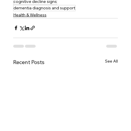
cognitive decline signs
dementia diagnosis and support
Health & Wellness
See All
Recent Posts