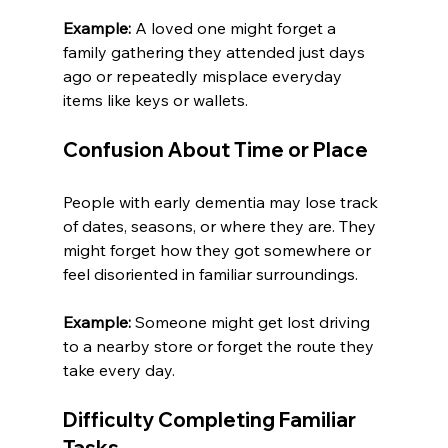
Example:
 A loved one might forget a 
family gathering they attended just days 
ago or repeatedly misplace everyday 
items like keys or wallets.
Confusion About Time or Place
People with early dementia may lose track 
of dates, seasons, or where they are. They 
might forget how they got somewhere or 
feel disoriented in familiar surroundings.
Example:
 Someone might get lost driving 
to a nearby store or forget the route they 
take every day.
Difficulty Completing Familiar 
Tasks