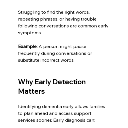
Struggling to find the right words, 
repeating phrases, or having trouble 
following conversations are common early 
symptoms.
Example:
 A person might pause 
frequently during conversations or 
substitute incorrect words.
Why Early Detection 
Matters
Identifying dementia early allows families 
to plan ahead and access support 
services sooner. Early diagnosis can: