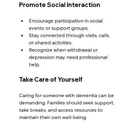
Promote Social Interaction
Encourage participation in social 
events or support groups.
Stay connected through visits, calls, 
or shared activities.
Recognize when withdrawal or 
depression may need professional 
help.
Take Care of Yourself
Caring for someone with dementia can be 
demanding. Families should seek support, 
take breaks, and access resources to 
maintain their own well-being.