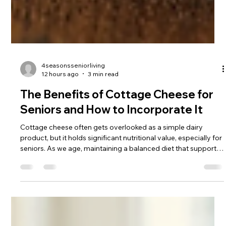
4seasonsseniorliving
12 hours ago
3 min read
The Benefits of Cottage Cheese for
Seniors and How to Incorporate It
Cottage cheese often gets overlooked as a simple dairy
product, but it holds significant nutritional value, especially for
seniors. As we age, maintaining a balanced diet that supports
muscle health, bone strength, and overall well-being becomes
crucial. Cottage cheese offers a convenient, affordable, and