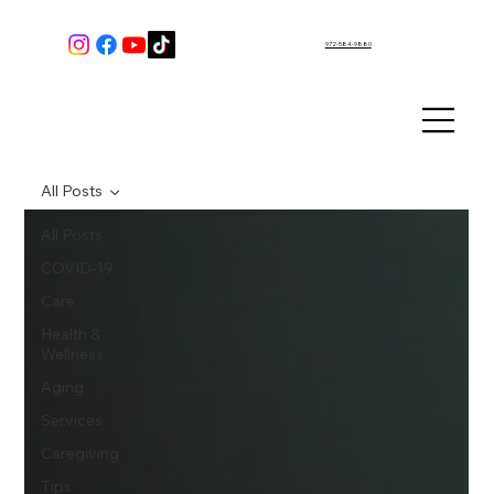
972-584-9880
All Posts
All Posts
COVID-19
Care
Health &
Wellness
Aging
Services
Caregiving
Tips