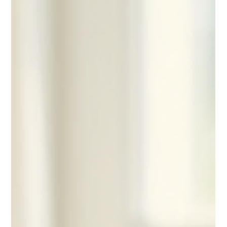
versatile option to help meet these needs. This post explores
why cottage cheese is a smart choice for seniors, highlights its
health benefits, and offers practical tips on