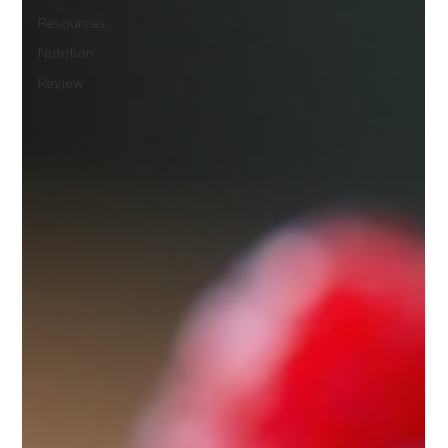
Resources
Nutrition
Review