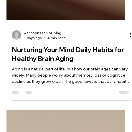
4seasonsseniorliving