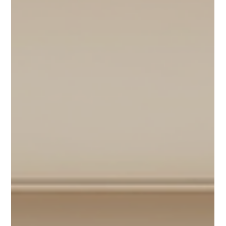
2 days ago
4 min read
Nurturing Your Mind Daily Habits for
Healthy Brain Aging
Aging is a natural part of life, but how our brain ages can vary
widely. Many people worry about memory loss or cognitive
decline as they grow older. The good news is that daily habits
can support healthy brain aging and help maintain mental
sharpness for years to come. This post explores practical,
science-backed habits you can adopt to nurture your mind
every day. A peaceful reading corner promoting mental
relaxation and focus Keep Your Brain Active with Mental
Challenges J