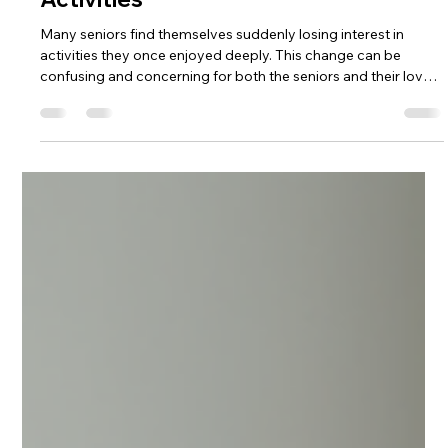
4seasonsseniorliving
1 day ago
3 min read
Understanding the Reasons Behind
Seniors Losing Interest in Favorite
Activities
Many seniors find themselves suddenly losing interest in
activities they once enjoyed deeply. This change can be
confusing and concerning for both the seniors and their loved
ones. Understanding why this happens is key to offering the
right support and helping seniors reconnect with their
passions or find new fulfilling pursuits. Losing interest in
favorite activities is not just about aging. It often signals
underlying changes in physical health, mental well-being, or
social