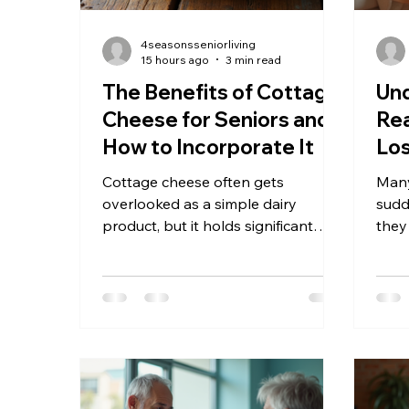
4seasonsseniorliving
15 hours ago
3 min read
The Benefits of Cottage
Und
Cheese for Seniors and
Rea
How to Incorporate It
Los
Fav
Cottage cheese often gets
Many
overlooked as a simple dairy
sudde
product, but it holds significant
they
nutritional value, especially for
chan
seniors. As we age, maintaining a
conc
balanced diet that supports muscle
and 
health, bone strength, and overall
Unde
well-being becomes crucial.
key 
Cottage cheese offers a
and 
convenient, affordable, and
their
versatile option to help meet these
pursu