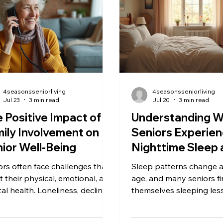
ities is not just about aging. It
eases the adjustment fo
n signals underlying changes in
involved. This guide wal
ical health, mental well-being,
through practical steps 
cial
home ready before the c
4seasonsseniorliving
4seasonsseniorliving
Jul 23
3 min read
Jul 20
3 min read
 Positive Impact of
Understanding 
ily Involvement on
Seniors Experien
ior Well-Being
Nighttime Sleep 
More Daytime N
ors often face challenges that
Sleep patterns change 
t their physical, emotional, and
age, and many seniors f
al health. Loneliness, declining
themselves sleeping less
lity, and health issues can
while taking more naps 
 aging difficult. One powerful
day. This shift can be c