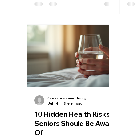
make a significant difference in
way 
maintaining health: regular health
older
checkups. These checkups become
invo
increasingly important as we grow
memb
older because they help detect
enga
potential problems early, manage
ones
existing conditions, and support a
envi
better quality of life. Regular health
happ
checkups help monitor aging
purp
health Why Heal
a pho
4seasonsseniorliving
Jul 14
3 min read
10 Hidden Health Risks
Seniors Should Be Aware
Of