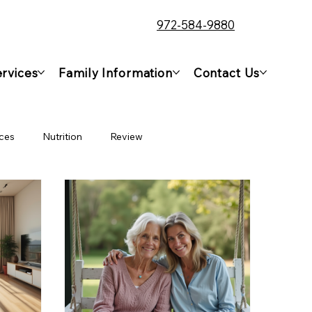
972-584-9880
rvices
Family Information
Contact Us
ces
Nutrition
Review