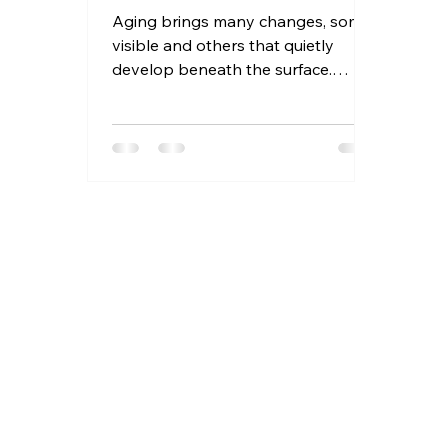
Aging brings many changes, some
visible and others that quietly
develop beneath the surface.
Seniors often face health
challenges that go unnoticed until
they become serious. Recognizing
these hidden risks early can make a
significant difference in maintaining
quality of life and independence.
This article highlights ten silent
health changes that could put
seniors at risk, offering practical
advice to identify and address
them before they escalate.
Hydration is crucial for s