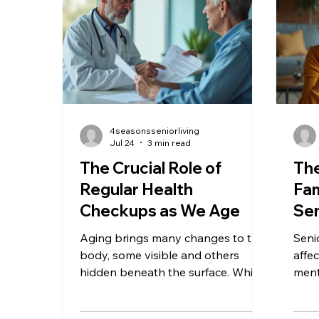
needs. This post explores why
activ
cottage cheese is a smart choice
ofte
for seniors, highlights its health
phys
benefits, and offers practical tips
or so
on
4seasonsseniorliving
Jul 24
3 min read
The Crucial Role of
The
Regular Health
Fam
Checkups as We Age
Sen
Aging brings many changes to the
Seni
body, some visible and others
affec
hidden beneath the surface. While
ment
we often focus on staying active
mobi
and eating well, one key habit can
make