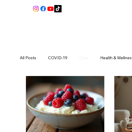
All Posts
COVID-19
Care
Health & Wellnes