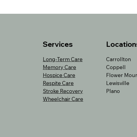
Services
Location
Long-Term Care
Carrollton
Memory Care
Coppell
Hospice Care
Flower Mou
Respite Care
Lewisville
Stroke Recovery
Plano
Wheelchair Care