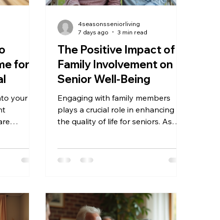
4seasonsseniorliving
7 days ago
3 min read
to
The Positive Impact of
e for a
Family Involvement on
al
Senior Well-Being
nto your
Engaging with family members
nt
plays a crucial role in enhancing
are
the quality of life for seniors. As
erly family
people age, maintaining strong
abilities,
family connections can significantly
om illness,
influence their emotional, physical,
operly can
and mental health. This post
well-
explores why family involvement
fortable
matters so much for seniors and
aregiver
offers practical insights into how
t and
families can support their older