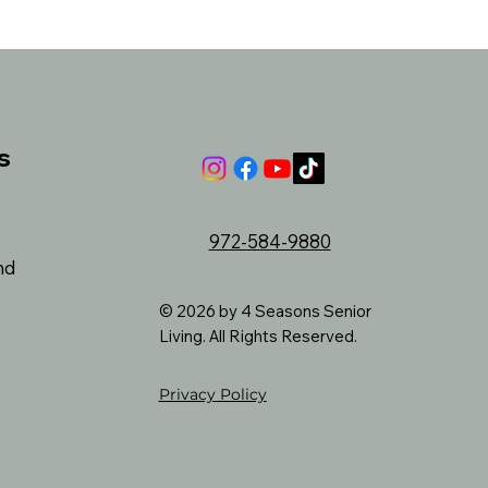
s
972-584-9880
nd
© 2026 by 4 Seasons Senior
Living. All Rights Reserved.
Privacy Policy