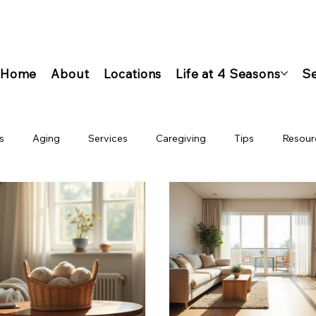
Home
About
Locations
Life at 4 Seasons
Se
s
Aging
Services
Caregiving
Tips
Resour