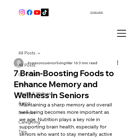
972-584-9880
All Posts
4seasonsseniorliving
Mar 16
3 min read
All Posts
7 Brain-Boosting Foods to
COVID-19
Enhance Memory and
Care
Wellness in Seniors
Health & Wellness
Aging
Maintaining a sharp memory and overall 
well-being becomes more important as 
Services
we age. Nutrition plays a key role in 
Caregiving
supporting brain health, especially for 
Tips
seniors who want to stay mentally active 