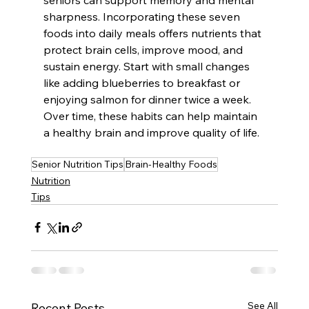
sharpness. Incorporating these seven 
foods into daily meals offers nutrients that 
protect brain cells, improve mood, and 
sustain energy. Start with small changes 
like adding blueberries to breakfast or 
enjoying salmon for dinner twice a week. 
Over time, these habits can help maintain 
a healthy brain and improve quality of life.
Senior Nutrition Tips
Brain-Healthy Foods
Nutrition
Tips
See All
Recent Posts