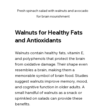
Fresh spinach salad with walnuts and avocado 
for brain nourishment
Walnuts for Healthy Fats 
and Antioxidants
Walnuts contain healthy fats, vitamin E, 
and polyphenols that protect the brain 
from oxidative damage. Their shape even 
resembles a brain, making them a 
memorable symbol of brain food. Studies 
suggest walnuts improve memory, mood, 
and cognitive function in older adults. A 
small handful of walnuts as a snack or 
sprinkled on salads can provide these 
benefits.