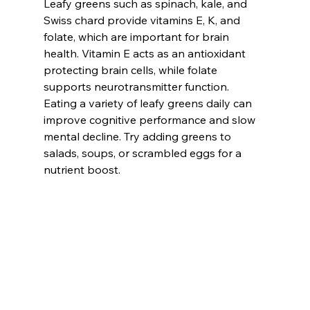
Leafy greens such as spinach, kale, and 
Swiss chard provide vitamins E, K, and 
folate, which are important for brain 
health. Vitamin E acts as an antioxidant 
protecting brain cells, while folate 
supports neurotransmitter function. 
Eating a variety of leafy greens daily can 
improve cognitive performance and slow 
mental decline. Try adding greens to 
salads, soups, or scrambled eggs for a 
nutrient boost.