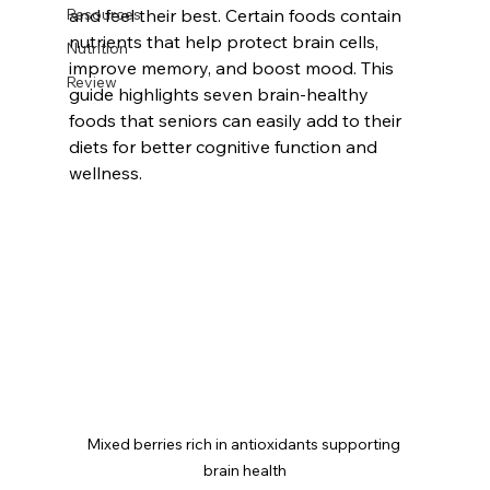
Resources
and feel their best. Certain foods contain 
nutrients that help protect brain cells, 
Nutrition
improve memory, and boost mood. This 
Review
guide highlights seven brain-healthy 
foods that seniors can easily add to their 
diets for better cognitive function and 
wellness.
Mixed berries rich in antioxidants supporting 
brain health