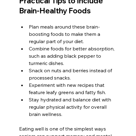
Practical Tips to Include 
Brain-Healthy Foods
Plan meals around these brain-
boosting foods to make them a 
regular part of your diet.
Combine foods for better absorption, 
such as adding black pepper to 
turmeric dishes.
Snack on nuts and berries instead of 
processed snacks.
Experiment with new recipes that 
feature leafy greens and fatty fish.
Stay hydrated and balance diet with 
regular physical activity for overall 
brain wellness.
Eating well is one of the simplest ways 
seniors can support memory and mental 