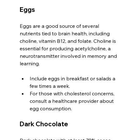
Eggs
Eggs are a good source of several 
nutrients tied to brain health, including 
choline, vitamin B12, and folate. Choline is 
essential for producing acetylcholine, a 
neurotransmitter involved in memory and 
learning.
Include eggs in breakfast or salads a 
few times a week.
For those with cholesterol concerns, 
consult a healthcare provider about 
egg consumption.
Dark Chocolate