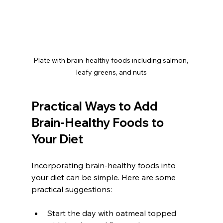
Plate with brain-healthy foods including salmon, 
leafy greens, and nuts
Practical Ways to Add 
Brain-Healthy Foods to 
Your Diet
Incorporating brain-healthy foods into 
your diet can be simple. Here are some 
practical suggestions:
Start the day with oatmeal topped 