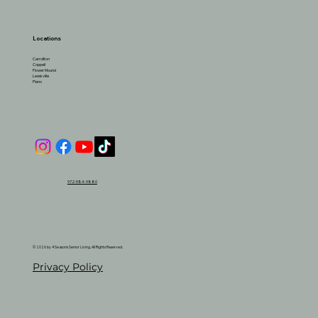
Locations
Carrollton
Coppell
Flower Mound
Lewisville
Plano
972-584-9880
© 2026 by 4 Seasons Senior Living. All Rights Reserved.
Privacy Policy