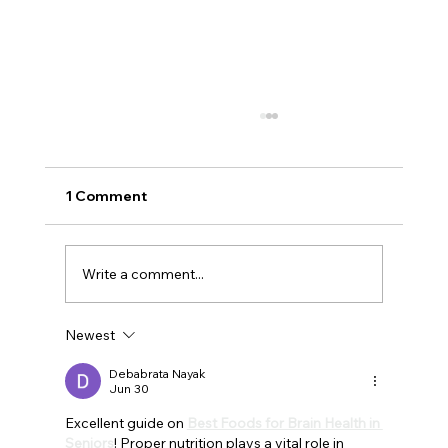
1 Comment
Write a comment...
Newest
Understanding Why Seniors
Experience Less Nighttime Sleep and
Debabrata Nayak
Jun 30
More Daytime Naps
Excellent guide on 
Best Foods for Brain Health in 
Seniors
! Proper nutrition plays a vital role in 