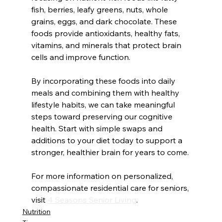
fish, berries, leafy greens, nuts, whole 
grains, eggs, and dark chocolate. These 
foods provide antioxidants, healthy fats, 
vitamins, and minerals that protect brain 
cells and improve function.
By incorporating these foods into daily 
meals and combining them with healthy 
lifestyle habits, we can take meaningful 
steps toward preserving our cognitive 
health. Start with simple swaps and 
additions to your diet today to support a 
stronger, healthier brain for years to come. 
For more information on personalized, 
compassionate residential care for seniors, 
visit 
4 Seasons Senior Living
.
Nutrition