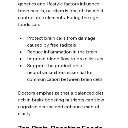
genetics and lifestyle factors influence 
brain health, nutrition is one of the most 
controllable elements. Eating the right 
foods can:
Protect brain cells from damage 
caused by free radicals
Reduce inflammation in the brain
Improve blood flow to brain tissues
Support the production of 
neurotransmitters essential for 
communication between brain cells
Doctors emphasize that a balanced diet 
rich in brain-boosting nutrients can slow 
cognitive decline and enhance mental 
clarity.