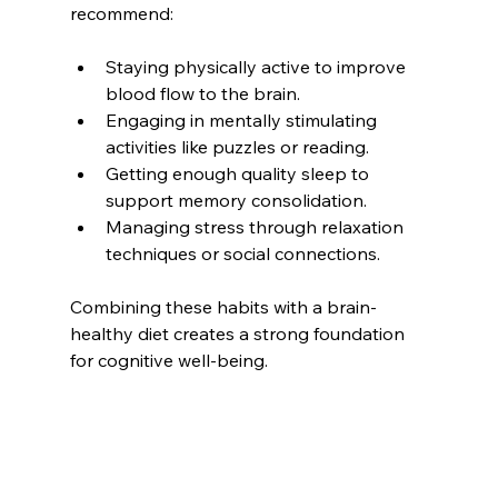
recommend:
Staying physically active to improve 
blood flow to the brain.
Engaging in mentally stimulating 
activities like puzzles or reading.
Getting enough quality sleep to 
support memory consolidation.
Managing stress through relaxation 
techniques or social connections.
Combining these habits with a brain-
healthy diet creates a strong foundation 
for cognitive well-being.