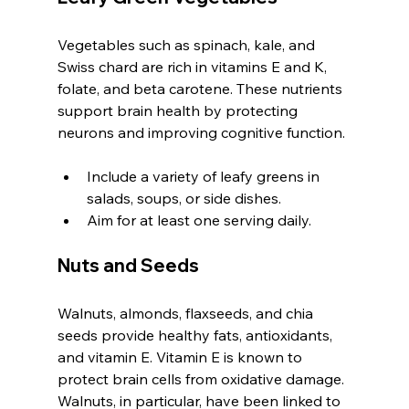
Vegetables such as spinach, kale, and 
Swiss chard are rich in vitamins E and K, 
folate, and beta carotene. These nutrients 
support brain health by protecting 
neurons and improving cognitive function.
Include a variety of leafy greens in 
salads, soups, or side dishes.
Aim for at least one serving daily.
Nuts and Seeds
Walnuts, almonds, flaxseeds, and chia 
seeds provide healthy fats, antioxidants, 
and vitamin E. Vitamin E is known to 
protect brain cells from oxidative damage. 
Walnuts, in particular, have been linked to 