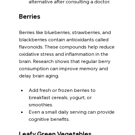
alternative after consulting a doctor.
Berries
Berries like blueberries, strawberries, and 
blackberries contain antioxidants called 
flavonoids. These compounds help reduce 
oxidative stress and inflammation in the 
brain. Research shows that regular berry 
consumption can improve memory and 
delay brain aging.
Add fresh or frozen berries to 
breakfast cereals, yogurt, or 
smoothies.
Even a small daily serving can provide 
cognitive benefits.
Leafy Green Vegetables