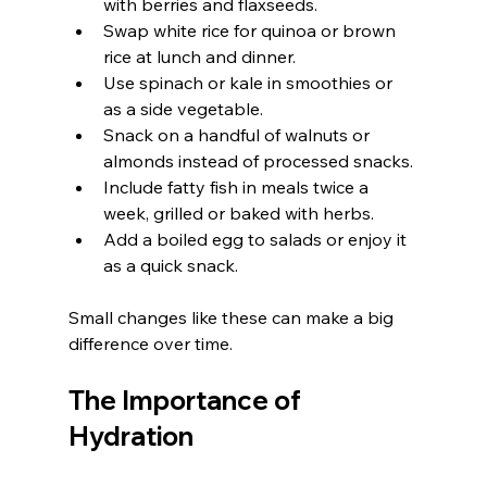
with berries and flaxseeds.
Swap white rice for quinoa or brown 
rice at lunch and dinner.
Use spinach or kale in smoothies or 
as a side vegetable.
Snack on a handful of walnuts or 
almonds instead of processed snacks.
Include fatty fish in meals twice a 
week, grilled or baked with herbs.
Add a boiled egg to salads or enjoy it 
as a quick snack.
Small changes like these can make a big 
difference over time.
The Importance of 
Hydration