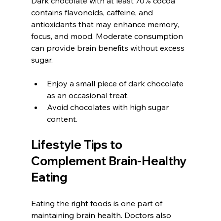
Dark chocolate with at least 70% cocoa 
contains flavonoids, caffeine, and 
antioxidants that may enhance memory, 
focus, and mood. Moderate consumption 
can provide brain benefits without excess 
sugar.
Enjoy a small piece of dark chocolate 
as an occasional treat.
Avoid chocolates with high sugar 
content.
Lifestyle Tips to 
Complement Brain-Healthy 
Eating
Eating the right foods is one part of 
maintaining brain health. Doctors also 