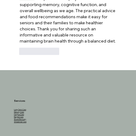
supporting memory, cognitive function, and 
overall wellbeing as we age. The practical advice 
and food recommendations make it easy for 
seniors and their families to make healthier 
choices. Thank you for sharing such an 
informative and valuable resource on 
maintaining brain health through a balanced diet.
Like
Reply
Services
Long-Term Care
Memory Care
Hospice Care
Respite Care
Stroke Recovery
Wheelchair Care