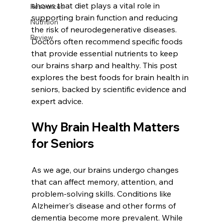
shows that diet plays a vital role in 
Resources
supporting brain function and reducing 
Nutrition
the risk of neurodegenerative diseases. 
Review
Doctors often recommend specific foods 
that provide essential nutrients to keep 
our brains sharp and healthy. This post 
explores the best foods for brain health in 
seniors, backed by scientific evidence and 
expert advice.
Why Brain Health Matters 
for Seniors
As we age, our brains undergo changes 
that can affect memory, attention, and 
problem-solving skills. Conditions like 
Alzheimer's disease and other forms of 
dementia become more prevalent. While 