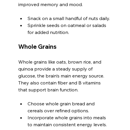
improved memory and mood.
Snack on a small handful of nuts daily.
Sprinkle seeds on oatmeal or salads 
for added nutrition.
Whole Grains
Whole grains like oats, brown rice, and 
quinoa provide a steady supply of 
glucose, the brain’s main energy source. 
They also contain fiber and B vitamins 
that support brain function.
Choose whole grain bread and 
cereals over refined options.
Incorporate whole grains into meals 
to maintain consistent energy levels.