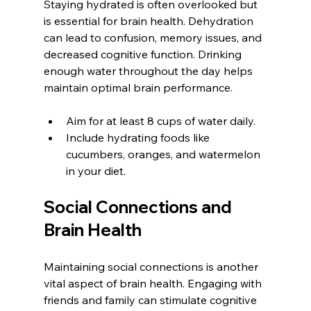
Staying hydrated is often overlooked but 
is essential for brain health. Dehydration 
can lead to confusion, memory issues, and 
decreased cognitive function. Drinking 
enough water throughout the day helps 
maintain optimal brain performance.
Aim for at least 8 cups of water daily.
Include hydrating foods like 
cucumbers, oranges, and watermelon 
in your diet.
Social Connections and 
Brain Health
Maintaining social connections is another 
vital aspect of brain health. Engaging with 
friends and family can stimulate cognitive 