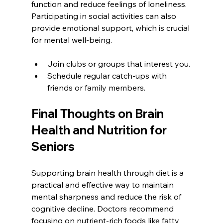
function and reduce feelings of loneliness. 
Participating in social activities can also 
provide emotional support, which is crucial 
for mental well-being.
Join clubs or groups that interest you.
Schedule regular catch-ups with 
friends or family members.
Final Thoughts on Brain 
Health and Nutrition for 
Seniors
Supporting brain health through diet is a 
practical and effective way to maintain 
mental sharpness and reduce the risk of 
cognitive decline. Doctors recommend 
focusing on nutrient-rich foods like fatty 