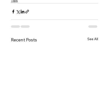
Tips
See All
Recent Posts