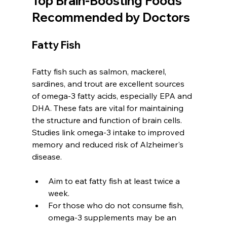
Top Brain-Boosting Foods 
Recommended by Doctors
Fatty Fish
Fatty fish such as salmon, mackerel, 
sardines, and trout are excellent sources 
of omega-3 fatty acids, especially EPA and 
DHA. These fats are vital for maintaining 
the structure and function of brain cells. 
Studies link omega-3 intake to improved 
memory and reduced risk of Alzheimer's 
disease.
Aim to eat fatty fish at least twice a 
week.
For those who do not consume fish, 
omega-3 supplements may be an 