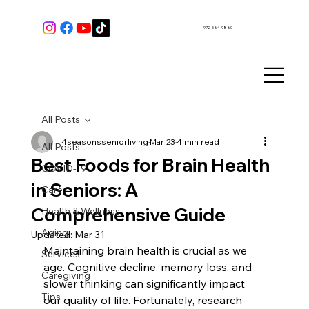
972-584-9880
All Posts
4seasonsseniorliving
Mar 23
4 min read
All Posts
Best Foods for Brain Health
COVID-19
in Seniors: A
Care
Comprehensive Guide
Health & Wellness
Aging
Updated:
Mar 31
Maintaining brain health is crucial as we 
Services
age. Cognitive decline, memory loss, and 
Caregiving
slower thinking can significantly impact 
Tips
our quality of life. Fortunately, research 