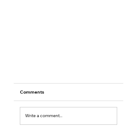
Comments
Write a comment...