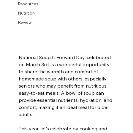
Resources
Nutrition
Review
National Soup It Forward Day, celebrated 
on March 3rd, is a wonderful opportunity 
to share the warmth and comfort of 
homemade soup with others, especially 
seniors who may benefit from nutritious, 
easy-to-eat meals. A bowl of soup can 
provide essential nutrients, hydration, and 
comfort, making it an ideal meal for older 
adults.
This year, let’s celebrate by cooking and 