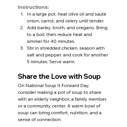
Instructions:
In a large pot, heat olive oil and sauté 
onion, carrot, and celery until tender.
Add barley, broth, and oregano. Bring 
to a boil, then reduce heat and 
simmer for 40 minutes.
Stir in shredded chicken, season with 
salt and pepper, and cook for another 
5 minutes. Serve warm.
Share the Love with Soup
On National Soup It Forward Day, 
consider making a pot of soup to share 
with an elderly neighbor, a family member, 
or a community center. A warm bowl of 
soup can bring comfort, nutrition, and a 
sense of connection.