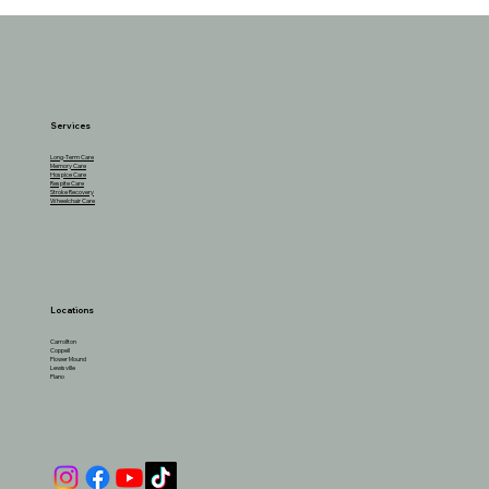
Alcohol & Seniors: When to Stop and How
Much is Safe?
Services
Long-Term Care
Memory Care
Hospice Care
Respite Care
Stroke Recovery
Wheelchair Care
Locations
Carrollton
Coppell
Flower Mound
Lewisville
Plano