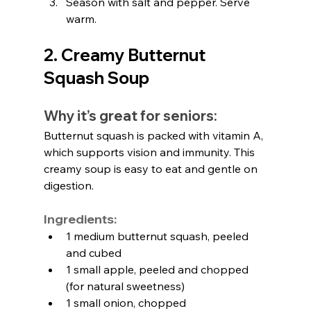
Season with salt and pepper. Serve 
warm.
2. Creamy Butternut 
Squash Soup
Why it’s great for seniors:
Butternut squash is packed with vitamin A, 
which supports vision and immunity. This 
creamy soup is easy to eat and gentle on 
digestion.
Ingredients:
1 medium butternut squash, peeled 
and cubed
1 small apple, peeled and chopped 
(for natural sweetness)
1 small onion, chopped