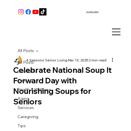
972-584-9880
All Posts
4 Seasons Senior Living
Mar 13, 2025
2 min read
All Posts
Celebrate National Soup It
COVID-19
Forward Day with
Care
Nourishing Soups for
Health & Wellness
Aging
Seniors
Services
Caregiving
Tips