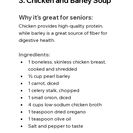
3. Chicken and Barley Soup
Why it’s great for seniors:
Chicken provides high-quality protein, 
while barley is a great source of fiber for 
digestive health.
Ingredients:
1 boneless, skinless chicken breast, 
cooked and shredded
½ cup pearl barley
1 carrot, diced
1 celery stalk, chopped
1 small onion, diced
4 cups low-sodium chicken broth
1 teaspoon dried oregano
1 teaspoon olive oil
Salt and pepper to taste