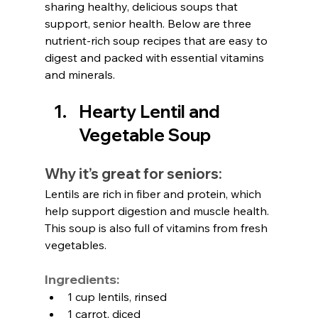
sharing healthy, delicious soups that 
support, senior health. Below are three 
nutrient-rich soup recipes that are easy to 
digest and packed with essential vitamins 
and minerals.
Hearty Lentil and 
Vegetable Soup
Why it’s great for seniors:
Lentils are rich in fiber and protein, which 
help support digestion and muscle health. 
This soup is also full of vitamins from fresh 
vegetables.
Ingredients:
1 cup lentils, rinsed
1 carrot, diced