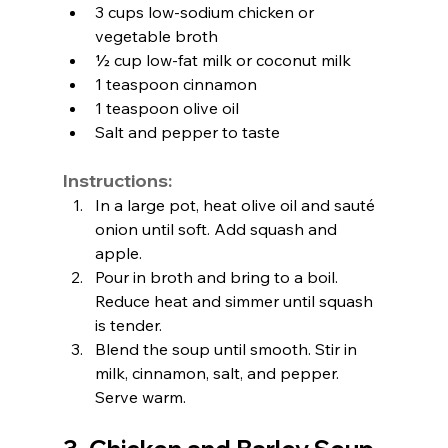
3 cups low-sodium chicken or 
vegetable broth
½ cup low-fat milk or coconut milk
1 teaspoon cinnamon
1 teaspoon olive oil
Salt and pepper to taste
Instructions:
In a large pot, heat olive oil and sauté 
onion until soft. Add squash and 
apple.
Pour in broth and bring to a boil. 
Reduce heat and simmer until squash 
is tender.
Blend the soup until smooth. Stir in 
milk, cinnamon, salt, and pepper. 
Serve warm.