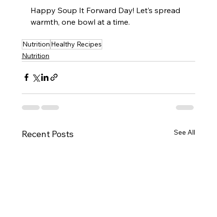
Happy Soup It Forward Day! Let’s spread 
warmth, one bowl at a time.
Nutrition
Healthy Recipes
Nutrition
See All
Recent Posts