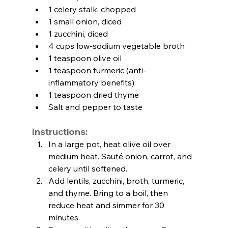
1 celery stalk, chopped
1 small onion, diced
1 zucchini, diced
4 cups low-sodium vegetable broth
1 teaspoon olive oil
1 teaspoon turmeric (anti-
inflammatory benefits)
1 teaspoon dried thyme
Salt and pepper to taste
Instructions:
In a large pot, heat olive oil over 
medium heat. Sauté onion, carrot, and 
celery until softened.
Add lentils, zucchini, broth, turmeric, 
and thyme. Bring to a boil, then 
reduce heat and simmer for 30 
minutes.