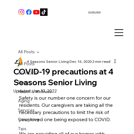
972-584-9880
All Posts
4 Seasons Senior Living
Dec 16, 2020
2 min read
All Posts
COVID-19 precautions at 4
COVID-19
Seasons Senior Living
Care
Updated:
Jan 13, 2022
Health & Wellness
Safety is our number one concern for our 
Aging
residents. Our caregivers are taking all the 
Services
necessary precautions to limit the risk of 
your loved one being exposed to COVID.
Caregiving
Tips
We are providing all of our homes with 