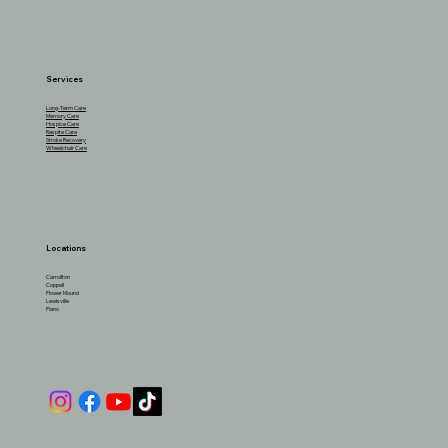
Services
Long-Term Care
Memory Care
Hospice Care
Respite Care
Stroke Recovery
Wheelchair Care
Locations
Carrollton
Coppell
Flower Mound
Lewisville
Plano