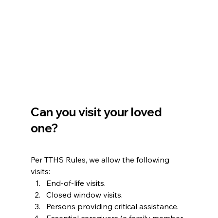
Can you visit your loved 
one?
Per TTHS Rules, we allow the following 
visits:
End-of-life visits.
Closed window visits.
Persons providing critical assistance.