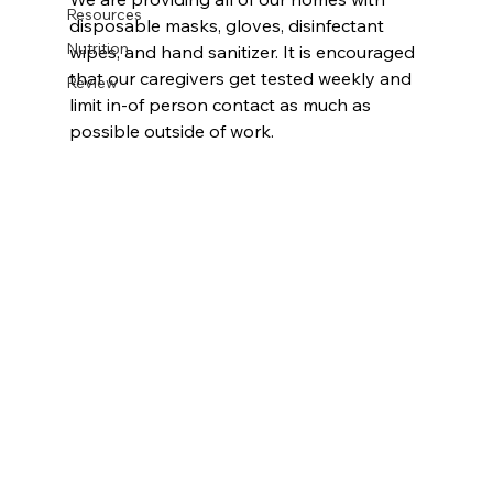
Resources
disposable masks, gloves, disinfectant 
Nutrition
wipes, and hand sanitizer. It is encouraged 
that our caregivers get tested weekly and 
Review
limit in-of person contact as much as 
possible outside of work. 