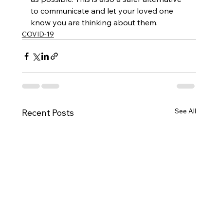
to communicate and let your loved one 
know you are thinking about them. 
COVID-19
See All
Recent Posts