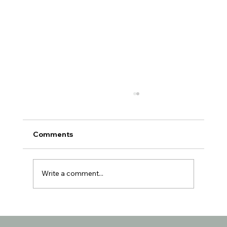
Comments
Write a comment...
Texas No Mask Mandate