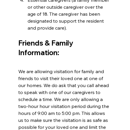
Essential caregivers (a family member 
or other outside caregiver over the 
age of 18. The caregiver has been 
designated to support the resident 
and provide care).
Friends & Family 
Information:
We are allowing visitation for family and 
friends to visit their loved one at one of 
our homes. We do ask that you call ahead 
to speak with one of our caregivers to 
schedule a time. We are only allowing a 
two-hour hour visitation period during the 
hours of 9:00 am to 5:00 pm. This allows 
us to make sure the visitation is as safe as 
possible for your loved one and limit the 