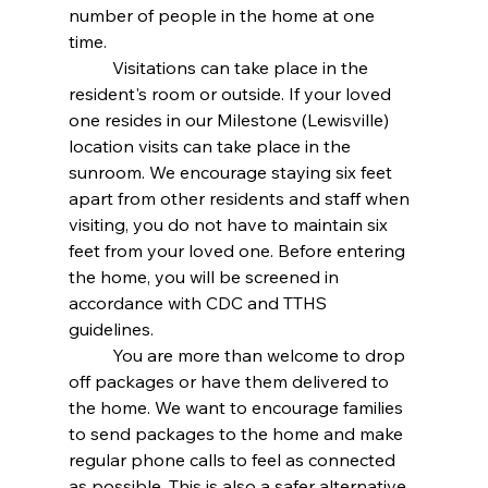
number of people in the home at one 
time. 
	Visitations can take place in the 
resident's room or outside. If your loved 
one resides in our Milestone (Lewisville) 
location visits can take place in the 
sunroom. We encourage staying six feet 
apart from other residents and staff when 
visiting, you do not have to maintain six 
feet from your loved one. Before entering 
the home, you will be screened in 
accordance with CDC and TTHS 
guidelines. 
	You are more than welcome to drop 
off packages or have them delivered to 
the home. We want to encourage families 
to send packages to the home and make 
regular phone calls to feel as connected 
as possible. This is also a safer alternative 