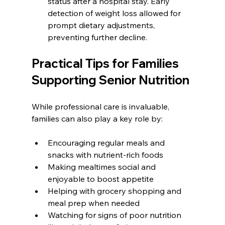
status after a hospital stay. Early 
detection of weight loss allowed for 
prompt dietary adjustments, 
preventing further decline.
Practical Tips for Families 
Supporting Senior Nutrition
While professional care is invaluable, 
families can also play a key role by:
Encouraging regular meals and 
snacks with nutrient-rich foods
Making mealtimes social and 
enjoyable to boost appetite
Helping with grocery shopping and 
meal prep when needed
Watching for signs of poor nutrition 