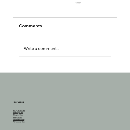
Comments
Write a comment...
Understanding the Reasons Behind
Seniors Losing Interest in Favorite
Activities
Services
Long-Term Care
Memory Care
Hospice Care
Respite Care
Stroke Recovery
Wheelchair Care