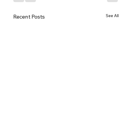
See All
Recent Posts