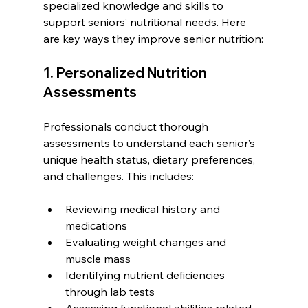
specialized knowledge and skills to 
support seniors’ nutritional needs. Here 
are key ways they improve senior nutrition:
1. Personalized Nutrition 
Assessments
Professionals conduct thorough 
assessments to understand each senior’s 
unique health status, dietary preferences, 
and challenges. This includes:
Reviewing medical history and 
medications
Evaluating weight changes and 
muscle mass
Identifying nutrient deficiencies 
through lab tests
Assessing functional abilities related 