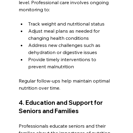
level. Professional care involves ongoing 
monitoring to:
Track weight and nutritional status
Adjust meal plans as needed for 
changing health conditions
Address new challenges such as 
dehydration or digestive issues
Provide timely interventions to 
prevent malnutrition
Regular follow-ups help maintain optimal 
nutrition over time.
4. Education and Support for 
Seniors and Families
Professionals educate seniors and their 
families about the importance of nutrition 