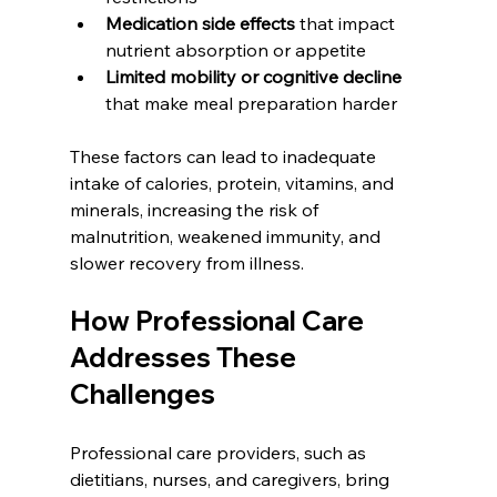
Medication side effects
 that impact 
nutrient absorption or appetite
Limited mobility or cognitive decline
that make meal preparation harder
These factors can lead to inadequate 
intake of calories, protein, vitamins, and 
minerals, increasing the risk of 
malnutrition, weakened immunity, and 
slower recovery from illness.
How Professional Care 
Addresses These 
Challenges
Professional care providers, such as 
dietitians, nurses, and caregivers, bring 