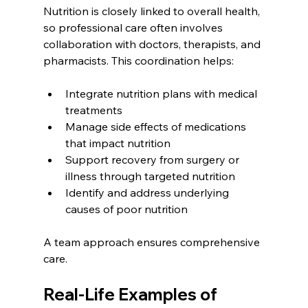
Nutrition is closely linked to overall health, 
so professional care often involves 
collaboration with doctors, therapists, and 
pharmacists. This coordination helps:
Integrate nutrition plans with medical 
treatments
Manage side effects of medications 
that impact nutrition
Support recovery from surgery or 
illness through targeted nutrition
Identify and address underlying 
causes of poor nutrition
A team approach ensures comprehensive 
care.
Real-Life Examples of 