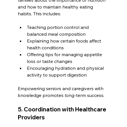
and how to maintain healthy eating 
habits. This includes:
Teaching portion control and 
balanced meal composition
Explaining how certain foods affect 
health conditions
Offering tips for managing appetite 
loss or taste changes
Encouraging hydration and physical 
activity to support digestion
Empowering seniors and caregivers with 
knowledge promotes long-term success.
5. Coordination with Healthcare 
Providers