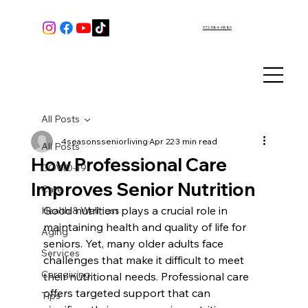
972-584-9880
All Posts
4seasonsseniorliving
Apr 22
3 min read
All Posts
How Professional Care
COVID-19
Improves Senior Nutrition
Care
Good nutrition plays a crucial role in 
Health & Wellness
maintaining health and quality of life for 
Aging
seniors. Yet, many older adults face 
Services
challenges that make it difficult to meet 
Caregiving
their nutritional needs. Professional care 
offers targeted support that can 
Tips