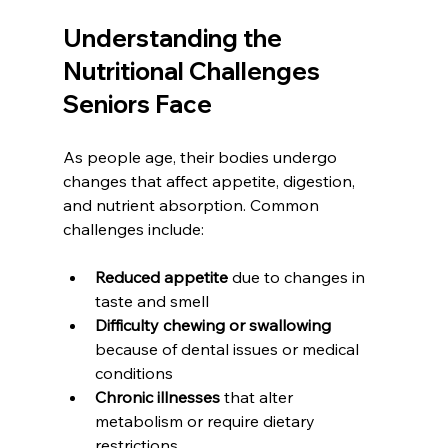
Understanding the 
Nutritional Challenges 
Seniors Face
As people age, their bodies undergo 
changes that affect appetite, digestion, 
and nutrient absorption. Common 
challenges include:
Reduced appetite
 due to changes in 
taste and smell
Difficulty chewing or swallowing
because of dental issues or medical 
conditions
Chronic illnesses
 that alter 
metabolism or require dietary 
restrictions