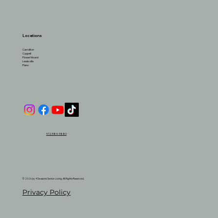
Locations
Carrollton
Coppell
Flower Mound
Lewisville
Plano
972-584-9880
© 2026 by 4 Seasons Senior Living. All Rights Reserved.
Privacy Policy