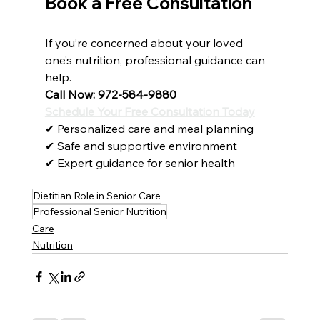
Book a Free Consultation
If you’re concerned about your loved 
one’s nutrition, professional guidance can 
help.
Call Now: 972-584-9880
Schedule Your Free Consultation Today
✔ Personalized care and meal planning
✔ Safe and supportive environment
✔ Expert guidance for senior health
Dietitian Role in Senior Care
Professional Senior Nutrition
Care
Nutrition