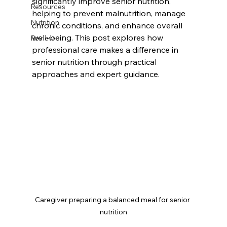
significantly improve senior nutrition, 
Resources
helping to prevent malnutrition, manage 
Nutrition
chronic conditions, and enhance overall 
well-being. This post explores how 
Review
professional care makes a difference in 
senior nutrition through practical 
approaches and expert guidance.
Caregiver preparing a balanced meal for senior 
nutrition