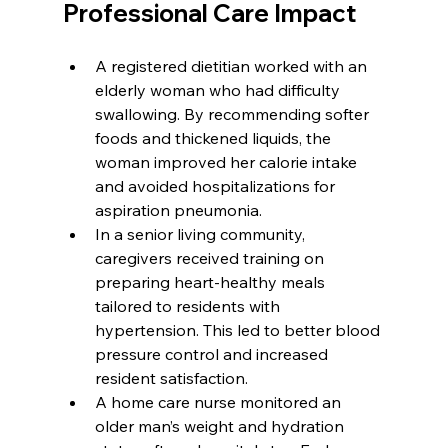
Professional Care Impact
A registered dietitian worked with an 
elderly woman who had difficulty 
swallowing. By recommending softer 
foods and thickened liquids, the 
woman improved her calorie intake 
and avoided hospitalizations for 
aspiration pneumonia.
In a senior living community, 
caregivers received training on 
preparing heart-healthy meals 
tailored to residents with 
hypertension. This led to better blood 
pressure control and increased 
resident satisfaction.
A home care nurse monitored an 
older man’s weight and hydration 