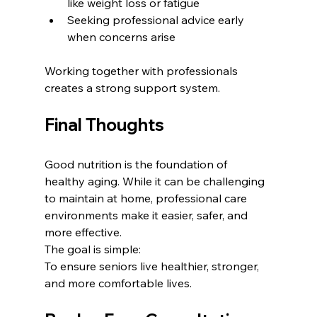
like weight loss or fatigue
Seeking professional advice early 
when concerns arise
Working together with professionals 
creates a strong support system.
Final Thoughts
Good nutrition is the foundation of 
healthy aging. While it can be challenging 
to maintain at home, professional care 
environments make it easier, safer, and 
more effective.
The goal is simple:
To ensure seniors live healthier, stronger, 
and more comfortable lives.