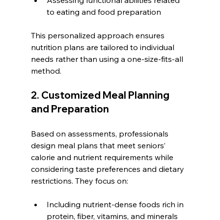
to eating and food preparation
This personalized approach ensures 
nutrition plans are tailored to individual 
needs rather than using a one-size-fits-all 
method.
2. Customized Meal Planning 
and Preparation
Based on assessments, professionals 
design meal plans that meet seniors’ 
calorie and nutrient requirements while 
considering taste preferences and dietary 
restrictions. They focus on:
Including nutrient-dense foods rich in 
protein, fiber, vitamins, and minerals