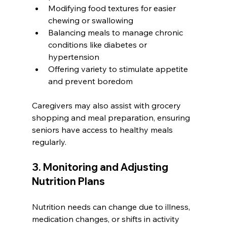
Modifying food textures for easier 
chewing or swallowing
Balancing meals to manage chronic 
conditions like diabetes or 
hypertension
Offering variety to stimulate appetite 
and prevent boredom
Caregivers may also assist with grocery 
shopping and meal preparation, ensuring 
seniors have access to healthy meals 
regularly.
3. Monitoring and Adjusting 
Nutrition Plans
Nutrition needs can change due to illness, 
medication changes, or shifts in activity 