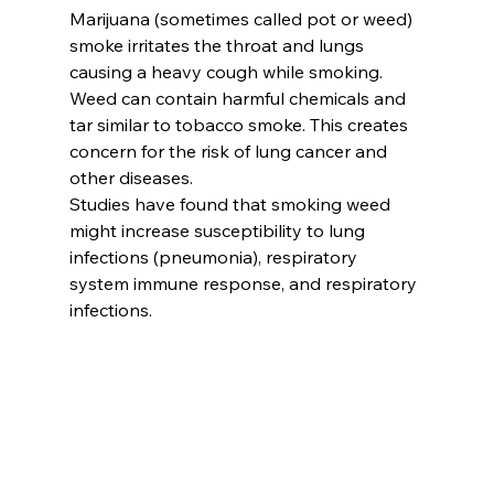
Marijuana (sometimes called pot or weed) 
smoke irritates the throat and lungs 
causing a heavy cough while smoking. 
Weed can contain harmful chemicals and 
tar similar to tobacco smoke. This creates 
concern for the risk of lung cancer and 
other diseases. 
Studies have found that smoking weed 
might increase susceptibility to lung 
infections (pneumonia), respiratory 
system immune response, and respiratory 
infections. 