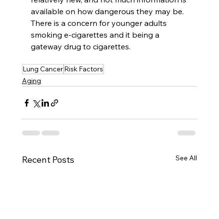
available on how dangerous they may be. 
There is a concern for younger adults 
smoking e-cigarettes and it being a 
gateway drug to cigarettes. 
Lung Cancer
Risk Factors
Aging
See All
Recent Posts