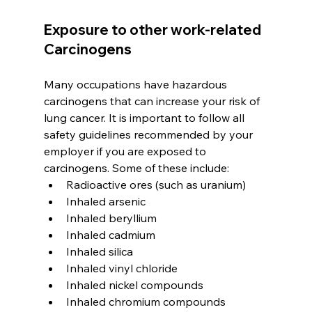
Exposure to other work-related 
Carcinogens
Many occupations have hazardous 
carcinogens that can increase your risk of 
lung cancer. It is important to follow all 
safety guidelines recommended by your 
employer if you are exposed to 
carcinogens. Some of these include: 
Radioactive ores (such as uranium)
Inhaled arsenic
Inhaled beryllium
Inhaled cadmium
Inhaled silica
Inhaled vinyl chloride
Inhaled nickel compounds
Inhaled chromium compounds