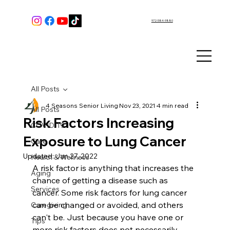
972-584-9880
All Posts
4 Seasons Senior Living
Nov 23, 2021
4 min read
All Posts
Risk Factors Increasing
COVID-19
Exposure to Lung Cancer
Care
Updated:
Jan 27, 2022
Health & Wellness
A risk factor is anything that increases the 
Aging
chance of getting a disease such as 
Services
cancer. Some risk factors for lung cancer 
can be changed or avoided, and others 
Caregiving
can't be. Just because you have one or 
Tips
more risk factors does not necessarily 