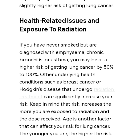
slightly higher risk of getting lung cancer. 
Health-Related Issues and 
Exposure To Radiation
If you have never smoked but are 
diagnosed with emphysema, chronic 
bronchitis, or asthma, you may be at a 
higher risk of getting lung cancer by 50% 
to 100%. Other underlying health 
conditions such as breast cancer or 
Hodgkin's disease that undergo 
radiation 
treatment
 can significantly increase your 
risk. Keep in mind that risk increases the 
more you are exposed to radiation and 
the dose received. Age is another factor 
that can affect your risk for lung cancer. 
The younger you are, the higher the risk.