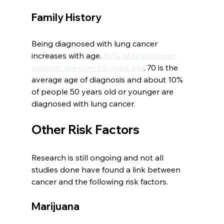
Family History
Being diagnosed with lung cancer 
increases with age. 
60% of lung cancer 
patients are over 65 years old
. 70 is the 
average age of diagnosis and about 10% 
of people 50 years old or younger are 
diagnosed with lung cancer. 
Other Risk Factors
Research is still ongoing and not all 
studies done have found a link between 
cancer and the following risk factors. 
Marijuana