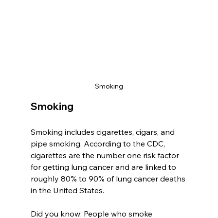
Smoking
Smoking
Smoking includes cigarettes, cigars, and 
pipe smoking. According to the CDC, 
cigarettes are the number one risk factor 
for getting lung cancer and are linked to 
roughly 80% to 90% of lung cancer deaths 
in the United States. 
Did you know: People who smoke 