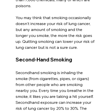
poisons. 
You may think that smoking occasionally 
doesn't increase your risk of lung cancer, 
but any amount of smoking and the 
longer you smoke, the more the risk goes 
up. Quitting smoking can lower your risk of 
lung cancer but is not a sure cure. 
Second-Hand Smoking
Secondhand smoking is inhaling the 
smoke (from cigarettes, pipes, or cigars) 
from other people who are smoking 
nearby you. Every time you breathe in the 
smoke, it likes you are taking a hit yourself. 
Secondhand exposure can increase your 
risk of lung cancer by 20% to 30%. The 