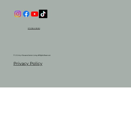
972-584-9880
© 2026 by 4 Seasons Senior Living. All Rights Reserved.
Privacy Policy