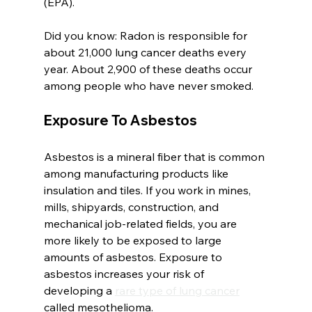
(EPA).
Did you know: Radon is responsible for 
about 21,000 lung cancer deaths every 
year. About 2,900 of these deaths occur 
among people who have never smoked.
Exposure To Asbestos
Asbestos is a mineral fiber that is common 
among manufacturing products like 
insulation and tiles. If you work in mines, 
mills, shipyards, construction, and 
mechanical job-related fields, you are 
more likely to be exposed to large 
amounts of asbestos. Exposure to 
asbestos increases your risk of 
developing a 
rare type of lung cancer
called mesothelioma. 