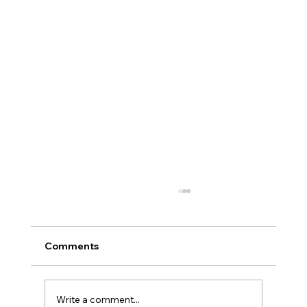
Comments
Write a comment...