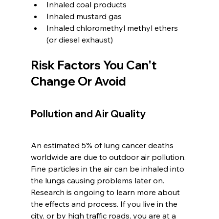
Inhaled coal products
Inhaled mustard gas
Inhaled chloromethyl methyl ethers 
(or diesel exhaust)
Risk Factors You Can't 
Change Or Avoid
Pollution and Air Quality
An estimated 5% of lung cancer deaths 
worldwide are due to outdoor air pollution. 
Fine particles in the air can be inhaled into 
the lungs causing problems later on. 
Research is ongoing to learn more about 
the effects and process. If you live in the 
city, or by high traffic roads, you are at a 