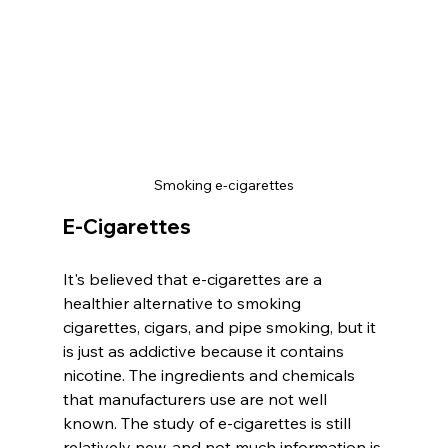
Smoking e-cigarettes
E-Cigarettes
It's believed that e-cigarettes are a 
healthier alternative to smoking 
cigarettes, cigars, and pipe smoking, but it 
is just as addictive because it contains 
nicotine. The ingredients and chemicals 
that manufacturers use are not well 
known. The study of e-cigarettes is still 
relatively new, and not much information is 