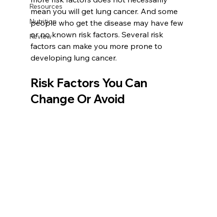
Resources
mean you will get lung cancer. And some 
Nutrition
people who get the disease may have few 
or no known risk factors. Several risk 
Review
factors can make you more prone to 
developing lung cancer.
Risk Factors You Can 
Change Or Avoid