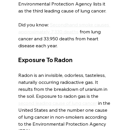
Environmental Protection Agency lists it 
as the third leading cause of lung cancer.
Did you know: 
Secondhand smoke causes 
approximately 7,330 deaths
 from lung 
cancer and 33,950 deaths from heart 
disease each year.
Exposure To Radon
Radon is an invisible, odorless, tasteless, 
naturally occurring radioactive gas. It 
results from the breakdown of uranium in 
the soil. Exposure to radon gas is the 
second leading cause of lung cancer
 in the 
United States and the number one cause 
of lung cancer in non-smokers according 
to the Environmental Protection Agency 