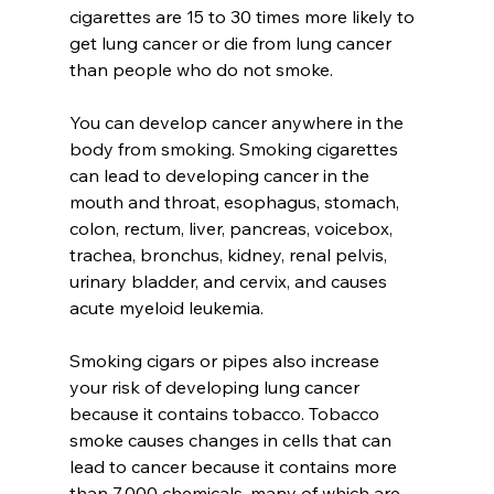
cigarettes are 15 to 30 times more likely to 
get lung cancer or die from lung cancer 
than people who do not smoke.
You can develop cancer anywhere in the 
body from smoking. Smoking cigarettes 
can lead to developing cancer in the 
mouth and throat, esophagus, stomach, 
colon, rectum, liver, pancreas, voicebox, 
trachea, bronchus, kidney, renal pelvis, 
urinary bladder, and cervix, and causes 
acute myeloid leukemia.
Smoking cigars or pipes also increase 
your risk of developing lung cancer 
because it contains tobacco. Tobacco 
smoke causes changes in cells that can 
lead to cancer because it contains more 
than 7,000 chemicals, many of which are 