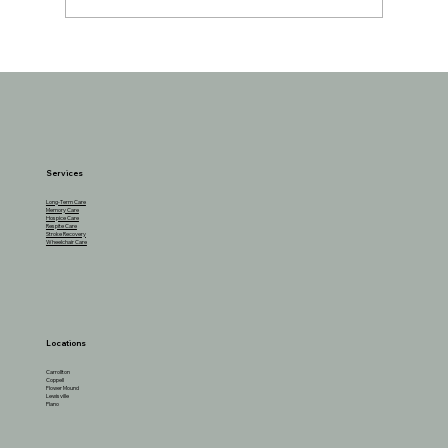
Understanding the Reasons Behind
Seniors Losing Interest in Favorite
Activities
Services
Long-Term Care
Memory Care
Hospice Care
Respite Care
Stroke Recovery
Wheelchair Care
Locations
Carrollton
Coppell
Flower Mound
Lewisville
Plano