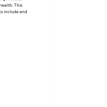
ealth. This 
to include and 