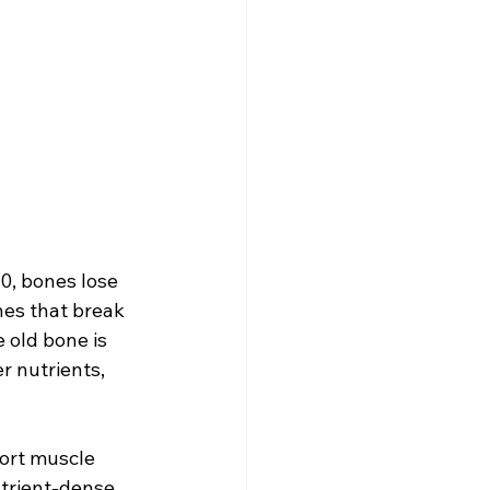
0, bones lose 
nes that break 
 old bone is 
 nutrients, 
port muscle 
utrient-dense 