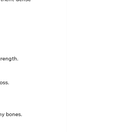
trength.
oss.
thy bones.