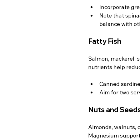
Incorporate gre
Note that spina
balance with ot
Fatty Fish
Salmon, mackerel, s
nutrients help redu
Canned sardines
Aim for two serv
Nuts and Seed
Almonds, walnuts, c
Magnesium supports 