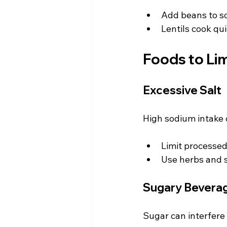
Add beans to so
Lentils cook qui
Foods to Lim
Excessive Salt
High sodium intake 
Limit processed
Use herbs and sp
Sugary Bevera
Sugar can interfere