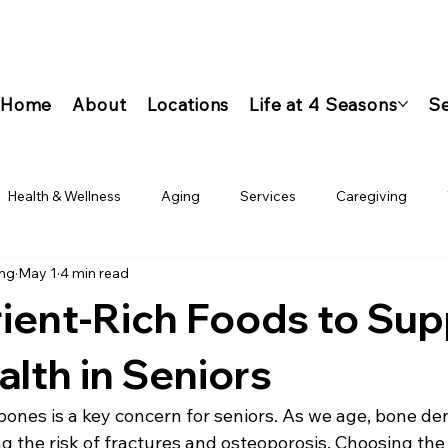
Home
About
Locations
Life at 4 Seasons
Se
Health & Wellness
Aging
Services
Caregiving
ing
May 1
4 min read
ient-Rich Foods to Sup
lth in Seniors
ones is a key concern for seniors. As we age, bone den
g the risk of fractures and osteoporosis. Choosing the 