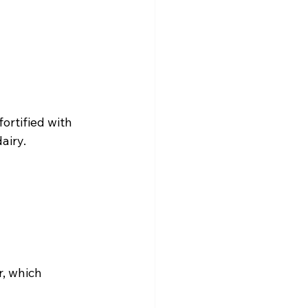
ortified with 
airy.
, which 