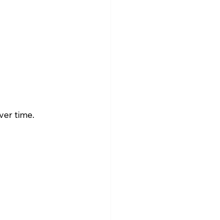
ver time.