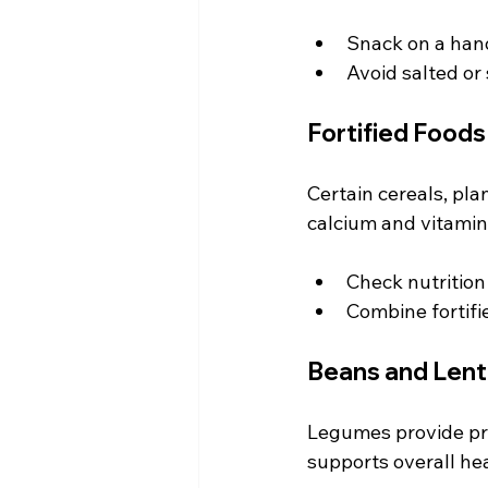
Snack on a hand
Avoid salted or
Fortified Foods
Certain cereals, pla
calcium and vitamin 
Check nutrition
Combine fortifi
Beans and Lenti
Legumes provide pro
supports overall hea