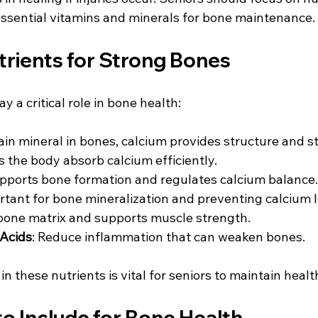
essential vitamins and minerals for bone maintenance.
trients for Strong Bones
y a critical role in bone health:
ain mineral in bones, calcium provides structure and s
s the body absorb calcium efficiently.
upports bone formation and regulates calcium balance.
rtant for bone mineralization and preventing calcium l
 bone matrix and supports muscle strength.
Acids
: Reduce inflammation that can weaken bones.
 in these nutrients is vital for seniors to maintain heal
o Include for Bone Health