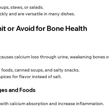
ups, stews, or salads.
ckly and are versatile in many dishes.
it or Avoid for Bone Health
causes calcium loss through urine, weakening bones o
 foods, canned soups, and salty snacks.
ices for flavor instead of salt.
ges and Foods
 with calcium absorption and increase inflammation.