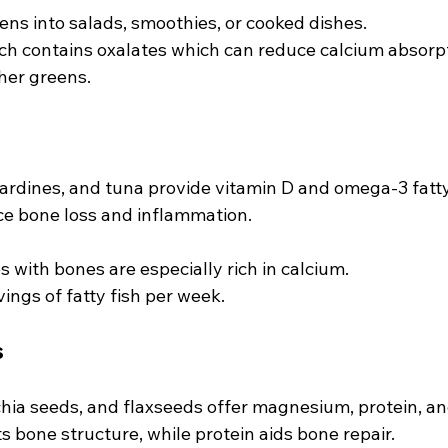
ens into salads, smoothies, or cooked dishes.
ch contains oxalates which can reduce calcium absorpt
her greens.
ardines, and tuna provide vitamin D and omega-3 fatty
ce bone loss and inflammation.
 with bones are especially rich in calcium.
ings of fatty fish per week.
s
hia seeds, and flaxseeds offer magnesium, protein, and
bone structure, while protein aids bone repair.