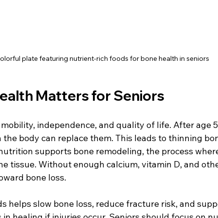
olorful plate featuring nutrient-rich foods for bone health in seniors
alth Matters for Seniors
mobility, independence, and quality of life. After age 5
n the body can replace them. This leads to thinning bo
 nutrition supports bone remodeling, the process where
e tissue. Without enough calcium, vitamin D, and other
toward bone loss.
ds helps slow bone loss, reduce fracture risk, and sup
s in healing if injuries occur. Seniors should focus on n