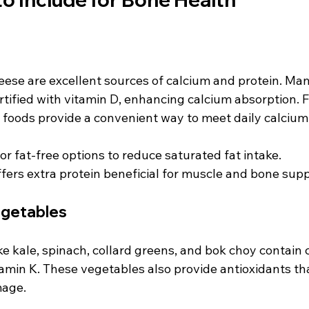
eese are excellent sources of calcium and protein. Man
rtified with vitamin D, enhancing calcium absorption. 
e foods provide a convenient way to meet daily calcium
or fat-free options to reduce saturated fat intake.
fers extra protein beneficial for muscle and bone supp
egetables
ke kale, spinach, collard greens, and bok choy contain 
min K. These vegetables also provide antioxidants tha
mage.