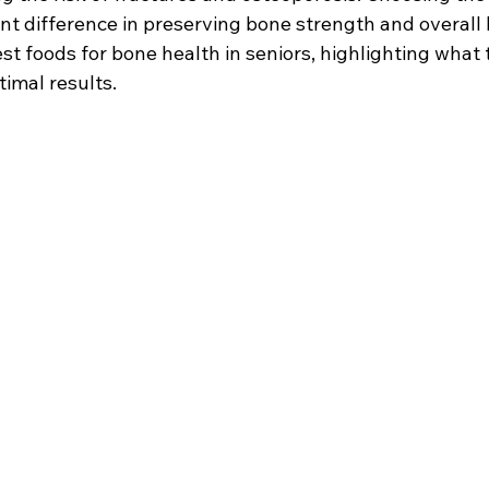
nt difference in preserving bone strength and overall h
st foods for bone health in seniors, highlighting what 
timal results.