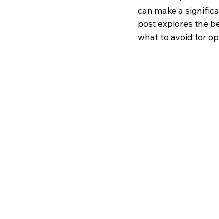
can make a significa
post explores the be
what to avoid for op