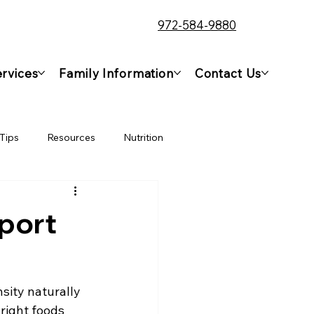
972-584-9880
rvices
Family Information
Contact Us
Tips
Resources
Nutrition
port
sity naturally 
right foods 