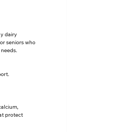
y dairy 
For seniors who 
 needs.
ort.
calcium, 
t protect 