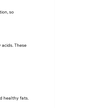
ion, so 
 acids. These 
 healthy fats. 