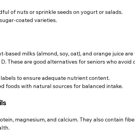
ful of nuts or sprinkle seeds on yogurt or salads.
 sugar-coated varieties.
nt-based milks (almond, soy, oat), and orange juice are f
D. These are good alternatives for seniors who avoid d
 labels to ensure adequate nutrient content.
ed foods with natural sources for balanced intake.
ls
tein, magnesium, and calcium. They also contain fiber
lth.