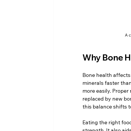
A c
Why Bone He
Bone health affects 
minerals faster tha
more easily. Proper
replaced by new bon
this balance shifts 
Eating the right foo
strength. It also aid