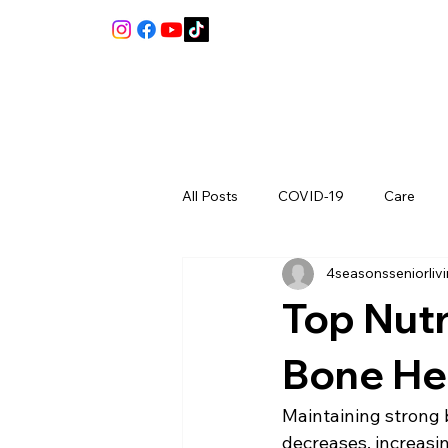
All Posts
COVID-19
Care
4seasonsseniorliv
Review
Top Nutr
Bone Hea
Maintaining strong b
decreases, increasin