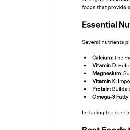
foods that provide 
Essential Nu
Several nutrients pla
Calcium
: The m
Vitamin D
: Help
Magnesium
: S
Vitamin K
: Impo
Protein
: Builds
Omega-3 Fatty 
Including foods rich
Best Foods t