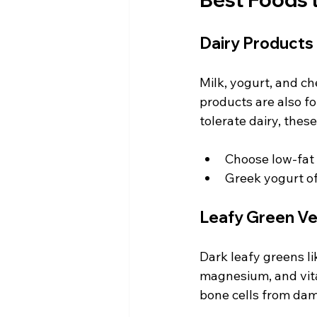
Dairy Products
Milk, yogurt, and ch
products are also fo
tolerate dairy, thes
Choose low-fat 
Greek yogurt of
Leafy Green V
Dark leafy greens li
magnesium, and vita
bone cells from da