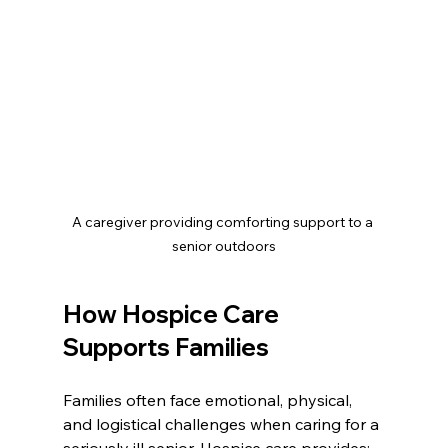
A caregiver providing comforting support to a 
senior outdoors
How Hospice Care 
Supports Families
Families often face emotional, physical, 
and logistical challenges when caring for a 