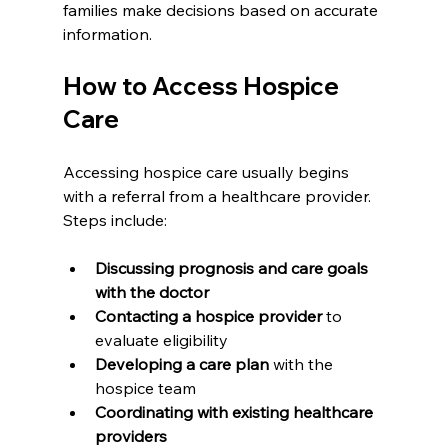
families make decisions based on accurate 
information.
How to Access Hospice 
Care
Accessing hospice care usually begins 
with a referral from a healthcare provider. 
Steps include:
Discussing prognosis and care goals 
with the doctor
Contacting a hospice provider
 to 
evaluate eligibility
Developing a care plan
 with the 
hospice team
Coordinating with existing healthcare 
providers