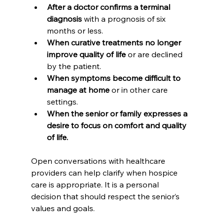
After a doctor confirms a terminal 
diagnosis
 with a prognosis of six 
months or less.
When curative treatments no longer 
improve quality of life
 or are declined 
by the patient.
When symptoms become difficult to 
manage at home
 or in other care 
settings.
When the senior or family expresses a 
desire to focus on comfort and quality 
of life.
Open conversations with healthcare 
providers can help clarify when hospice 
care is appropriate. It is a personal 
decision that should respect the senior’s 
values and goals.