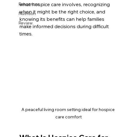
Resources
what hospice care involves, recognizing 
when it might be the right choice, and 
Nutrition
knowing its benefits can help families 
Review
make informed decisions during difficult 
times.
A peaceful living room setting ideal for hospice 
care comfort