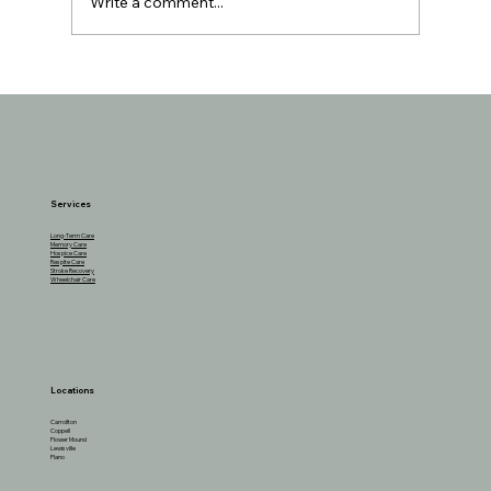
Write a comment...
Boosting Brain Health in Older Adults
Through Social Activities
Services
Long-Term Care
Memory Care
Hospice Care
Respite Care
Stroke Recovery
Wheelchair Care
Locations
Carrollton
Coppell
Flower Mound
Lewisville
Plano