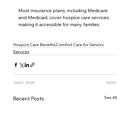
Most insurance plans, including Medicare 
and Medicaid, cover hospice care services, 
making it accessible for many families.
Hospice Care Benefits
Comfort Care for Seniors
Services
See All
Recent Posts