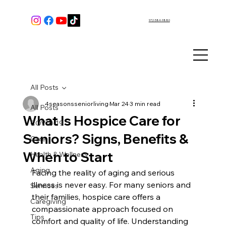
972-584-9880
All Posts
4seasonsseniorliving
Mar 24
3 min read
All Posts
What Is Hospice Care for
COVID-19
Seniors? Signs, Benefits &
Care
When to Start
Health & Wellness
Aging
Facing the reality of aging and serious 
illness is never easy. For many seniors and 
Services
their families, hospice care offers a 
Caregiving
compassionate approach focused on 
Tips
comfort and quality of life. Understanding 