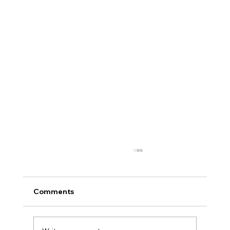
Comments