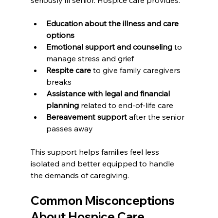
seriously ill senior. Hospice care provides:
Education about the illness and care 
options
Emotional support and counseling
 to 
manage stress and grief
Respite care
 to give family caregivers 
breaks
Assistance with legal and financial 
planning
 related to end-of-life care
Bereavement support
 after the senior 
passes away
This support helps families feel less 
isolated and better equipped to handle 
the demands of caregiving.
Common Misconceptions 
About Hospice Care