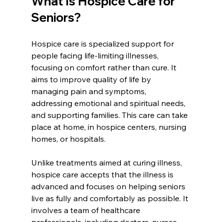
What Is Hospice Care for 
Seniors?
Hospice care is specialized support for 
people facing life-limiting illnesses, 
focusing on comfort rather than cure. It 
aims to improve quality of life by 
managing pain and symptoms, 
addressing emotional and spiritual needs, 
and supporting families. This care can take 
place at home, in hospice centers, nursing 
homes, or hospitals.
Unlike treatments aimed at curing illness, 
hospice care accepts that the illness is 
advanced and focuses on helping seniors 
live as fully and comfortably as possible. It 
involves a team of healthcare 
professionals, including doctors, nurses, 