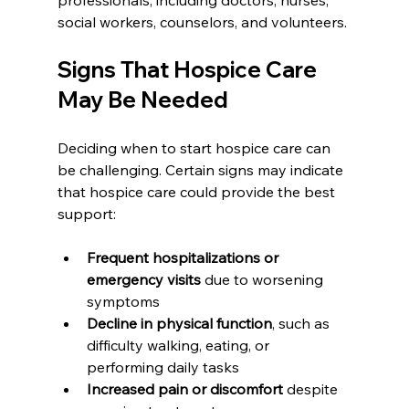
social workers, counselors, and volunteers.
Signs That Hospice Care 
May Be Needed
Deciding when to start hospice care can 
be challenging. Certain signs may indicate 
that hospice care could provide the best 
support:
Frequent hospitalizations or 
emergency visits
 due to worsening 
symptoms
Decline in physical function
, such as 
difficulty walking, eating, or 
performing daily tasks
Increased pain or discomfort
 despite 