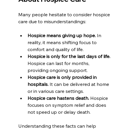
Many people hesitate to consider hospice 
care due to misunderstandings:
Hospice means giving up hope.
 In 
reality, it means shifting focus to 
comfort and quality of life.
Hospice is only for the last days of life.
Hospice can last for months, 
providing ongoing support.
Hospice care is only provided in 
hospitals.
 It can be delivered at home 
or in various care settings.
Hospice care hastens death.
 Hospice 
focuses on symptom relief and does 
not speed up or delay death.
Understanding these facts can help 