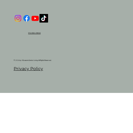
972-584-9880
© 2026 by 4 Seasons Senior Living. All Rights Reserved.
Privacy Policy