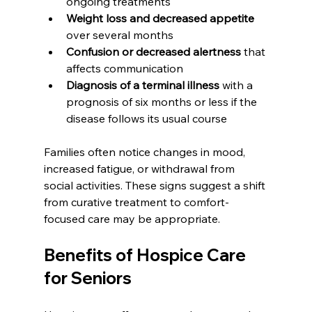
ongoing treatments
Weight loss and decreased appetite
over several months
Confusion or decreased alertness
 that 
affects communication
Diagnosis of a terminal illness
 with a 
prognosis of six months or less if the 
disease follows its usual course
Families often notice changes in mood, 
increased fatigue, or withdrawal from 
social activities. These signs suggest a shift 
from curative treatment to comfort-
focused care may be appropriate.
Benefits of Hospice Care 
for Seniors