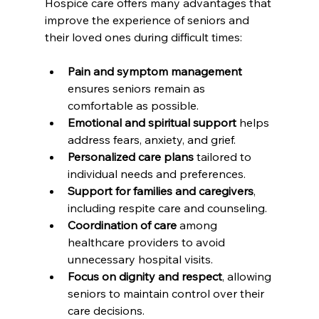
Hospice care offers many advantages that 
improve the experience of seniors and 
their loved ones during difficult times:
Pain and symptom management
ensures seniors remain as 
comfortable as possible.
Emotional and spiritual support
 helps 
address fears, anxiety, and grief.
Personalized care plans
 tailored to 
individual needs and preferences.
Support for families and caregivers
, 
including respite care and counseling.
Coordination of care
 among 
healthcare providers to avoid 
unnecessary hospital visits.
Focus on dignity and respect
, allowing 
seniors to maintain control over their 
care decisions.