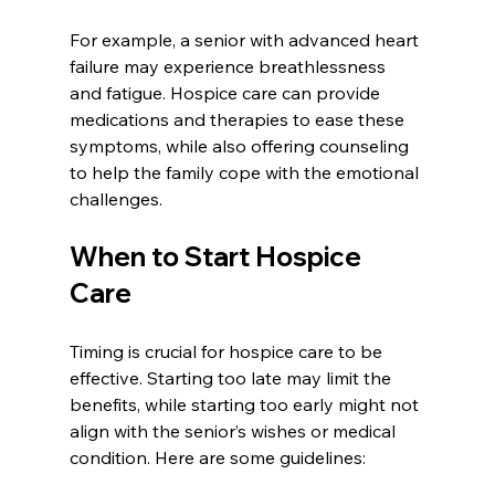
For example, a senior with advanced heart 
failure may experience breathlessness 
and fatigue. Hospice care can provide 
medications and therapies to ease these 
symptoms, while also offering counseling 
to help the family cope with the emotional 
challenges.
When to Start Hospice 
Care
Timing is crucial for hospice care to be 
effective. Starting too late may limit the 
benefits, while starting too early might not 
align with the senior’s wishes or medical 
condition. Here are some guidelines: