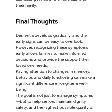
their family.
Final Thoughts
Dementia develops gradually, and the 
early signs can be easy to overlook. 
However, recognizing these symptoms 
early allows families to make informed 
decisions and provide the support their 
loved one needs.
Paying attention to changes in memory, 
behavior, and daily functioning can make a 
significant difference in long-term well-
being.
The goal is not just to manage symptoms
—but to help seniors maintain dignity, 
safety, and the highest possible quality of 