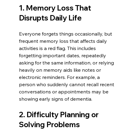
1. Memory Loss That 
Disrupts Daily Life
Everyone forgets things occasionally, but 
frequent memory loss that affects daily 
activities is a red flag. This includes 
forgetting important dates, repeatedly 
asking for the same information, or relying 
heavily on memory aids like notes or 
electronic reminders. For example, a 
person who suddenly cannot recall recent 
conversations or appointments may be 
showing early signs of dementia.
2. Difficulty Planning or 
Solving Problems