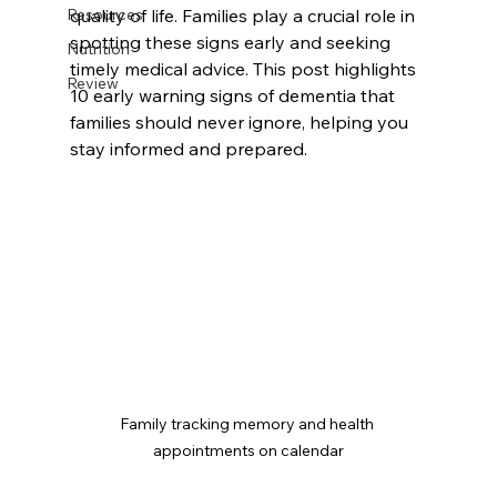
Resources
quality of life. Families play a crucial role in 
spotting these signs early and seeking 
Nutrition
timely medical advice. This post highlights 
Review
10 early warning signs of dementia that 
families should never ignore, helping you 
stay informed and prepared.
Family tracking memory and health 
appointments on calendar