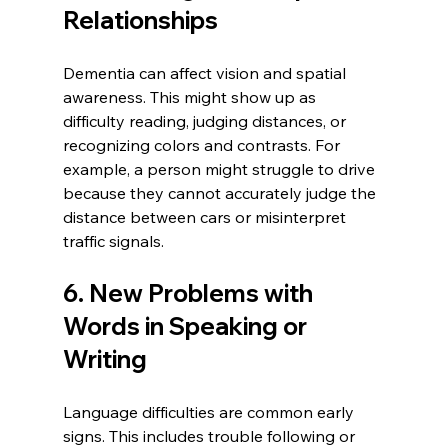
Relationships
Dementia can affect vision and spatial 
awareness. This might show up as 
difficulty reading, judging distances, or 
recognizing colors and contrasts. For 
example, a person might struggle to drive 
because they cannot accurately judge the 
distance between cars or misinterpret 
traffic signals.
6. New Problems with 
Words in Speaking or 
Writing
Language difficulties are common early 
signs. This includes trouble following or 