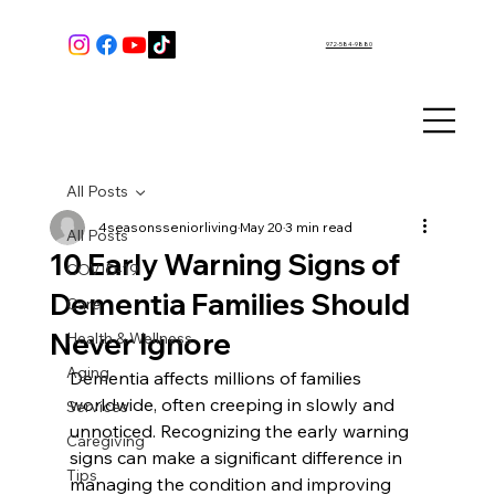
972-584-9880
All Posts
4seasonsseniorliving
May 20
3 min read
All Posts
10 Early Warning Signs of
COVID-19
Dementia Families Should
Care
Never Ignore
Health & Wellness
Aging
Dementia affects millions of families 
worldwide, often creeping in slowly and 
Services
unnoticed. Recognizing the early warning 
Caregiving
signs can make a significant difference in 
Tips
managing the condition and improving 