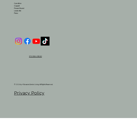
Carrollton
Coppell
Flower Mound
Lewisville
Plano
972-584-9880
© 2026 by 4 Seasons Senior Living. All Rights Reserved.
Privacy Policy