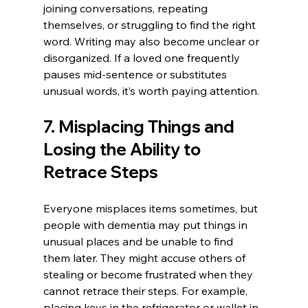
joining conversations, repeating 
themselves, or struggling to find the right 
word. Writing may also become unclear or 
disorganized. If a loved one frequently 
pauses mid-sentence or substitutes 
unusual words, it’s worth paying attention.
7. Misplacing Things and 
Losing the Ability to 
Retrace Steps
Everyone misplaces items sometimes, but 
people with dementia may put things in 
unusual places and be unable to find 
them later. They might accuse others of 
stealing or become frustrated when they 
cannot retrace their steps. For example, 
placing keys in the refrigerator or wallet in 