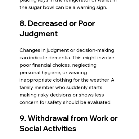
the sugar bowl can be a warning sign.
8. Decreased or Poor 
Judgment
Changes in judgment or decision-making 
can indicate dementia. This might involve 
poor financial choices, neglecting 
personal hygiene, or wearing 
inappropriate clothing for the weather. A 
family member who suddenly starts 
making risky decisions or shows less 
concern for safety should be evaluated.
9. Withdrawal from Work or 
Social Activities