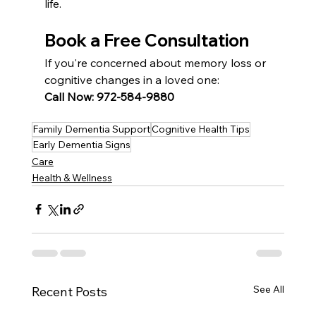
life.
Book a Free Consultation
If you're concerned about memory loss or 
cognitive changes in a loved one:
Call Now: 972-584-9880
Family Dementia Support
Cognitive Health Tips
Early Dementia Signs
Care
Health & Wellness
See All
Recent Posts