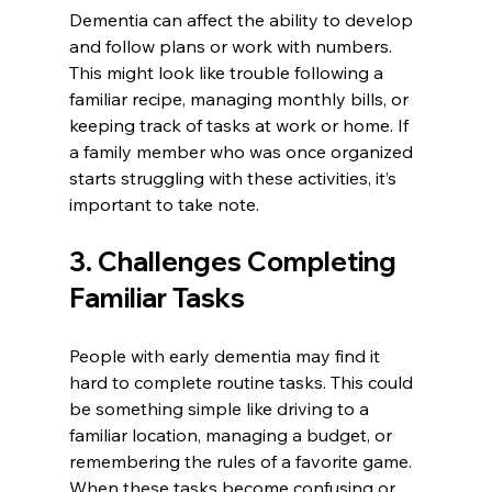
Dementia can affect the ability to develop 
and follow plans or work with numbers. 
This might look like trouble following a 
familiar recipe, managing monthly bills, or 
keeping track of tasks at work or home. If 
a family member who was once organized 
starts struggling with these activities, it’s 
important to take note.
3. Challenges Completing 
Familiar Tasks
People with early dementia may find it 
hard to complete routine tasks. This could 
be something simple like driving to a 
familiar location, managing a budget, or 
remembering the rules of a favorite game. 
When these tasks become confusing or 