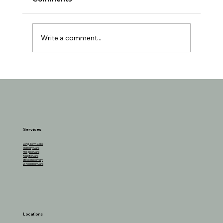
Write a comment...
Understanding the Reasons Behind
Seniors Losing Interest in Favorite
Activities
Services
Long-Term Care
Memory Care
Hospice Care
Respite Care
Stroke Recovery
Wheelchair Care
Locations