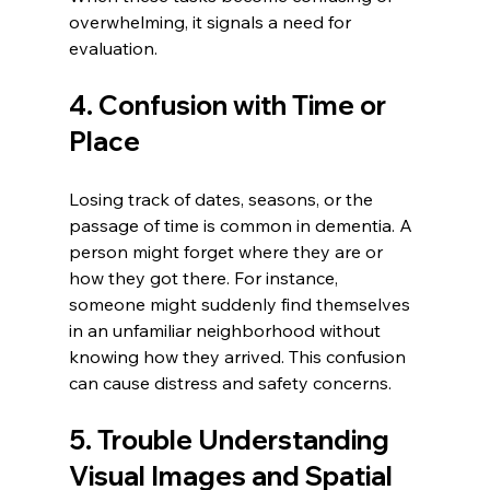
overwhelming, it signals a need for 
evaluation.
4. Confusion with Time or 
Place
Losing track of dates, seasons, or the 
passage of time is common in dementia. A 
person might forget where they are or 
how they got there. For instance, 
someone might suddenly find themselves 
in an unfamiliar neighborhood without 
knowing how they arrived. This confusion 
can cause distress and safety concerns.
5. Trouble Understanding 
Visual Images and Spatial 