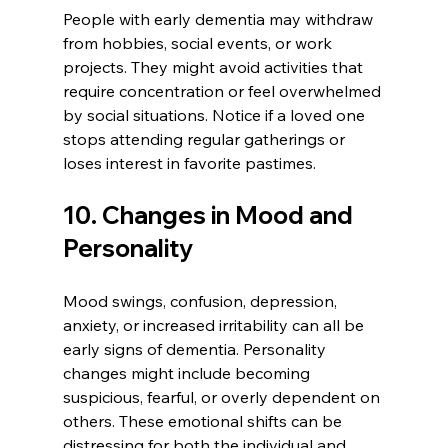
People with early dementia may withdraw 
from hobbies, social events, or work 
projects. They might avoid activities that 
require concentration or feel overwhelmed 
by social situations. Notice if a loved one 
stops attending regular gatherings or 
loses interest in favorite pastimes.
10. Changes in Mood and 
Personality
Mood swings, confusion, depression, 
anxiety, or increased irritability can all be 
early signs of dementia. Personality 
changes might include becoming 
suspicious, fearful, or overly dependent on 
others. These emotional shifts can be 
distressing for both the individual and 