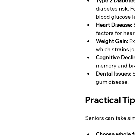
Type 2 Diabetes
diabetes risk. F
blood glucose le
Heart Disease:
 
factors for hear
Weight Gain:
 E
which strains jo
Cognitive Decli
memory and brai
Dental Issues:
 
gum disease.
Practical Ti
Seniors can take si
Choose whole fru