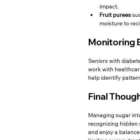
impact.  
Fruit purees
 su
moisture to rec
Monitoring 
Seniors with diabet
work with healthcare
help identify patter
Final Thoug
Managing sugar intak
recognizing hidden 
and enjoy a balanced