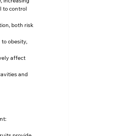
, increasing 
 to control 
on, both risk 
to obesity, 
ely affect 
avities and 
nt:
ruits provide 