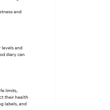
etness and 
 levels and 
od diary can 
e limits, 
t their health 
g labels, and 