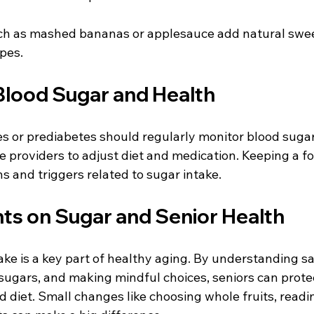
ch as mashed bananas or applesauce add natural swe
ipes.
Blood Sugar and Health
es or prediabetes should regularly monitor blood sugar
 providers to adjust diet and medication. Keeping a fo
ns and triggers related to sugar intake.
hts on Sugar and Senior Health
e is a key part of healthy aging. By understanding saf
sugars, and making mindful choices, seniors can protec
 diet. Small changes like choosing whole fruits, readin