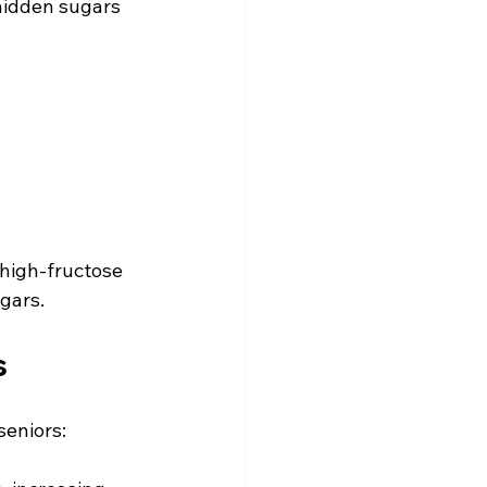
hidden sugars 
 high-fructose 
gars.
s
seniors: