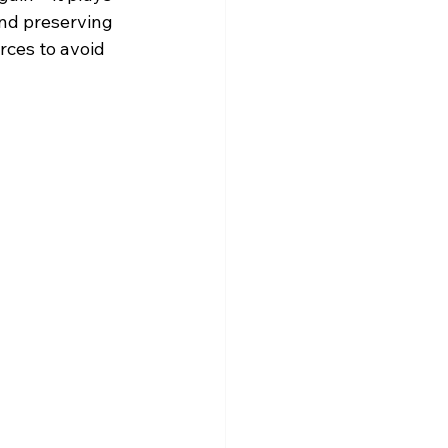
and preserving 
ces to avoid 