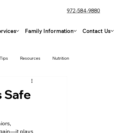
972-584-9880
rvices
Family Information
Contact Us
Tips
Resources
Nutrition
s Safe
ors, 
gain—it plays 