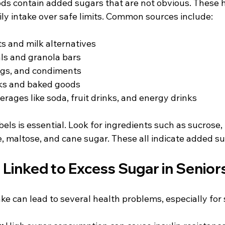
s contain added sugars that are not obvious. These 
ily intake over safe limits. Common sources include:
s and milk alternatives  
ls and granola bars  
gs, and condiments  
s and baked goods  
ages like soda, fruit drinks, and energy drinks
bels is essential. Look for ingredients such as sucrose,
, maltose, and cane sugar. These all indicate added su
 Linked to Excess Sugar in Senior
ke can lead to several health problems, especially for 