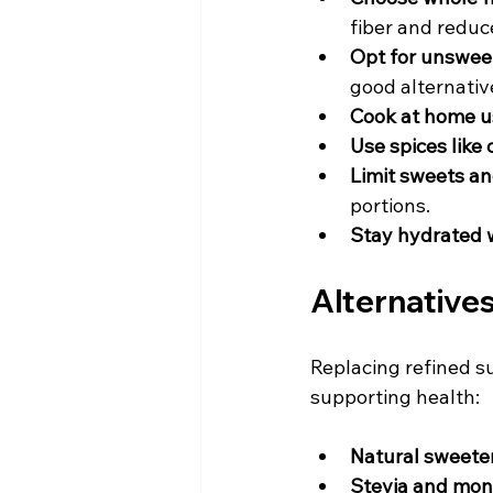
fiber and reduce
Opt for unsweet
good alternative
Cook at home us
Use spices like 
Limit sweets an
portions.  
Stay hydrated w
Alternatives
Replacing refined su
supporting health:
Natural sweeten
Stevia and monk