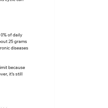
0% of daily 
about 25 grams 
ronic diseases 
limit because 
, it’s still 