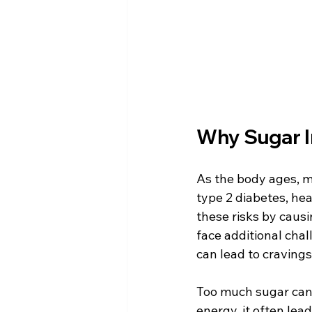
Why Sugar I
As the body ages, m
type 2 diabetes, hea
these risks by causi
face additional chal
can lead to cravings
Too much sugar can a
energy, it often lead