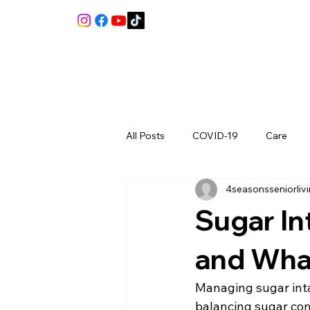
All Posts
COVID-19
Care
4seasonsseniorliv
Review
Sugar In
and Wha
Managing sugar inta
balancing sugar cons