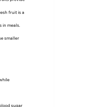
esh fruit is a 
 in meals.  
e smaller 
while 
blood sugar 