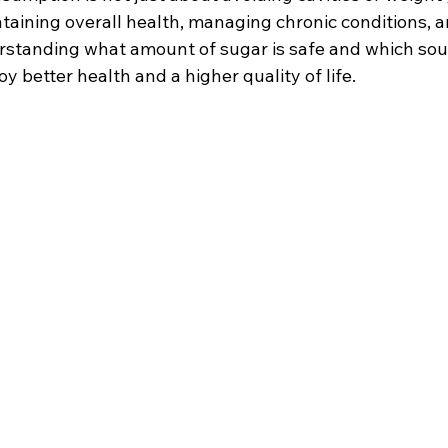
aintaining overall health, managing chronic conditions, 
rstanding what amount of sugar is safe and which sour
oy better health and a higher quality of life.