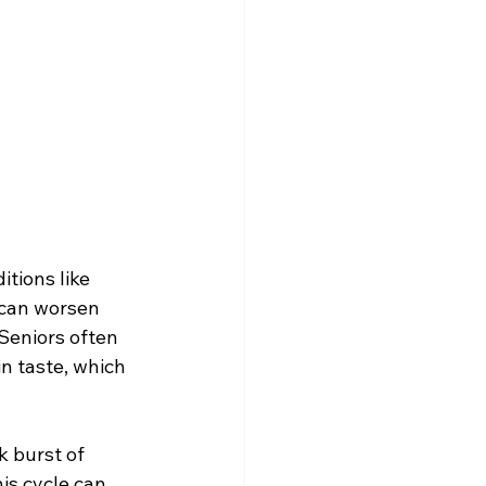
tions like 
 can worsen 
Seniors often 
n taste, which 
 burst of 
his cycle can 