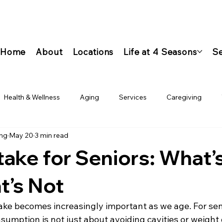
Home
About
Locations
Life at 4 Seasons
Se
Health & Wellness
Aging
Services
Caregiving
ing
May 20
3 min read
take for Seniors: What’
t’s Not
ke becomes increasingly important as we age. For seni
umption is not just about avoiding cavities or weight 