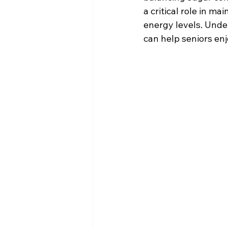
a critical role in m
energy levels. Unde
can help seniors enj