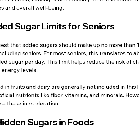
ies and overall well-being.
 Sugar Limits for Seniors
est that added sugars should make up no more than 1
 including seniors. For most seniors, this translates to 
ed sugar per day. This limit helps reduce the risk of ch
 energy levels.
 in fruits and dairy are generally not included in this 
cial nutrients like fiber, vitamins, and minerals. However
e these in moderation.
Hidden Sugars in Foods