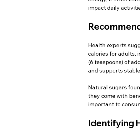
impact daily activit
Recommended
Health experts sugg
calories for adults,
(6 teaspoons) of add
and supports stable
Natural sugars found
they come with benefi
important to consum
Identifying 