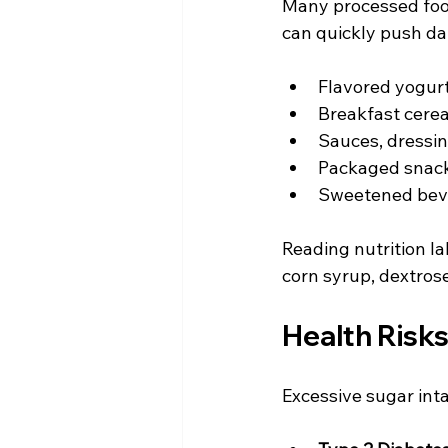
Many processed food
can quickly push da
Flavored yogurt
Breakfast cerea
Sauces, dressin
Packaged snack
Sweetened bever
Reading nutrition la
corn syrup, dextrose
Health Risks
Excessive sugar inta