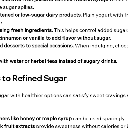
 sugar spikes.  
ened or low-sugar dairy products.
 Plain yogurt with fr
.  
ing fresh ingredients.
 This helps control added sugars
cinnamon or vanilla to add flavor without sugar.
d desserts to special occasions.
 When indulging, choos
ith water or herbal teas instead of sugary drinks.
 to Refined Sugar
gar with healthier options can satisfy sweet cravings 
ers like honey or maple syrup
 can be used sparingly.  
 fruit extracts
 provide sweetness without calories or 