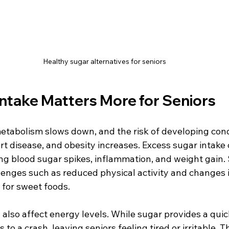
Healthy sugar alternatives for seniors
ntake Matters More for Seniors
etabolism slows down, and the risk of developing condi
rt disease, and obesity increases. Excess sugar intake
ng blood sugar spikes, inflammation, and weight gain. 
lenges such as reduced physical activity and changes i
 for sweet foods.
lso affect energy levels. While sugar provides a quick
s to a crash, leaving seniors feeling tired or irritable. T