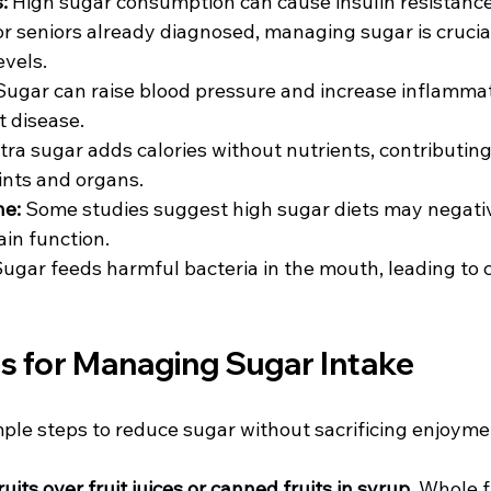
:
 High sugar consumption can cause insulin resistance
or seniors already diagnosed, managing sugar is crucial
vels.  
Sugar can raise blood pressure and increase inflammati
t disease.  
xtra sugar adds calories without nutrients, contributing 
ints and organs.  
ne:
 Some studies suggest high sugar diets may negativ
n function.  
Sugar feeds harmful bacteria in the mouth, leading to c
ps for Managing Sugar Intake
mple steps to reduce sugar without sacrificing enjoyme
its over fruit juices or canned fruits in syrup.
 Whole f