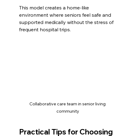
This model creates a home-like 
environment where seniors feel safe and 
supported medically without the stress of 
frequent hospital trips.
Collaborative care team in senior living 
community
Practical Tips for Choosing 