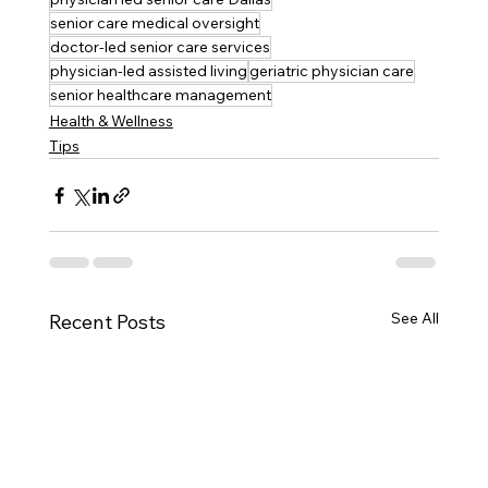
senior care medical oversight
doctor-led senior care services
physician-led assisted living
geriatric physician care
senior healthcare management
Health & Wellness
Tips
See All
Recent Posts