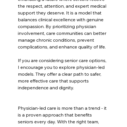
the respect, attention, and expert medical 
support they deserve. It is a model that 
balances clinical excellence with genuine 
compassion. By prioritizing physician 
involvement, care communities can better 
manage chronic conditions, prevent 
complications, and enhance quality of life.
If you are considering senior care options, 
I encourage you to explore physician-led 
models. They offer a clear path to safer, 
more effective care that supports 
independence and dignity.
Physician-led care is more than a trend - it 
is a proven approach that benefits 
seniors every day. With the right team, 