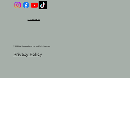
972-584-9880
© 2026 by 4 Seasons Senior Living. All Rights Reserved.
Privacy Policy