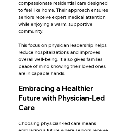
compassionate residential care designed 
to feel like home. Their approach ensures 
seniors receive expert medical attention 
while enjoying a warm, supportive 
community.
This focus on physician leadership helps 
reduce hospitalizations and improves 
overall well-being. It also gives families 
peace of mind knowing their loved ones 
are in capable hands.
Embracing a Healthier 
Future with Physician-Led 
Care
Choosing physician-led care means 
embracing a future where seniors receive 