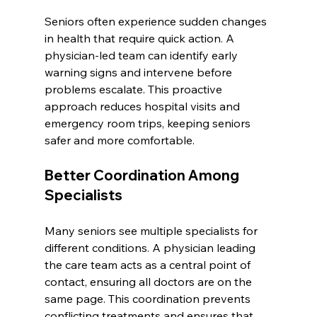
Seniors often experience sudden changes 
in health that require quick action. A 
physician-led team can identify early 
warning signs and intervene before 
problems escalate. This proactive 
approach reduces hospital visits and 
emergency room trips, keeping seniors 
safer and more comfortable.
Better Coordination Among 
Specialists
Many seniors see multiple specialists for 
different conditions. A physician leading 
the care team acts as a central point of 
contact, ensuring all doctors are on the 
same page. This coordination prevents 
conflicting treatments and ensures that 