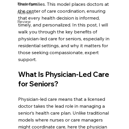
Resources
their families. This model places doctors at 
the center of care coordination, ensuring 
Nutrition
that every health decision is informed, 
Review
timely, and personalized. In this post, I will 
walk you through the key benefits of 
physician-led care for seniors, especially in 
residential settings, and why it matters for 
those seeking compassionate, expert 
support.
What Is Physician-Led Care 
for Seniors?
Physician-led care means that a licensed 
doctor takes the lead role in managing a 
senior’s health care plan. Unlike traditional 
models where nurses or care managers 
might coordinate care, here the physician 