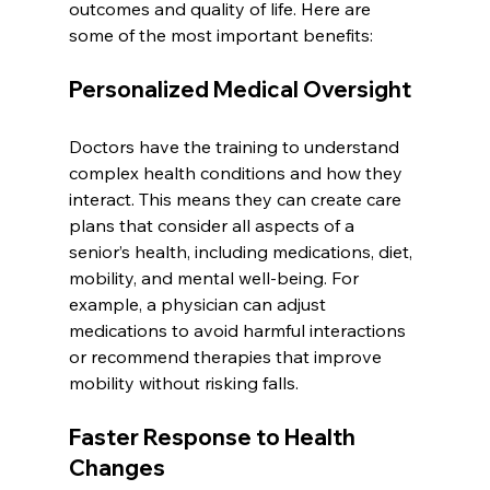
outcomes and quality of life. Here are 
some of the most important benefits:
Personalized Medical Oversight
Doctors have the training to understand 
complex health conditions and how they 
interact. This means they can create care 
plans that consider all aspects of a 
senior’s health, including medications, diet, 
mobility, and mental well-being. For 
example, a physician can adjust 
medications to avoid harmful interactions 
or recommend therapies that improve 
mobility without risking falls.
Faster Response to Health 
Changes