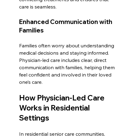
care is seamless.
Enhanced Communication with 
Families
Families often worry about understanding 
medical decisions and staying informed. 
Physician-led care includes clear, direct 
communication with families, helping them 
feel confident and involved in their loved 
one’s care.
How Physician-Led Care 
Works in Residential 
Settings
In residential senior care communities, 