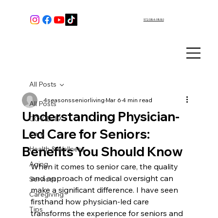
972-584-9880
All Posts
4seasonsseniorliving
Mar 6
4 min read
All Posts
Understanding Physician-
COVID-19
Led Care for Seniors:
Care
Benefits You Should Know
Health & Wellness
Aging
When it comes to senior care, the quality 
and approach of medical oversight can 
Services
make a significant difference. I have seen 
Caregiving
firsthand how physician-led care 
Tips
transforms the experience for seniors and 