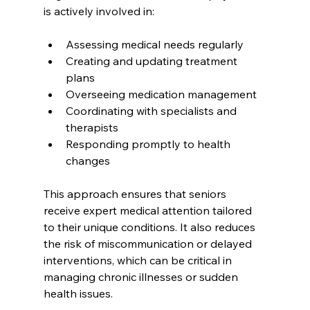
is actively involved in:
Assessing medical needs regularly  
Creating and updating treatment 
plans  
Overseeing medication management  
Coordinating with specialists and 
therapists  
Responding promptly to health 
changes  
This approach ensures that seniors 
receive expert medical attention tailored 
to their unique conditions. It also reduces 
the risk of miscommunication or delayed 
interventions, which can be critical in 
managing chronic illnesses or sudden 
health issues.