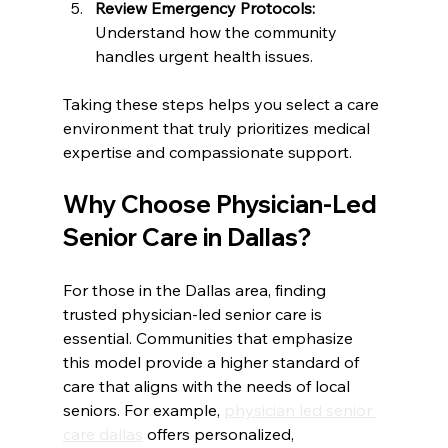
Review Emergency Protocols:
Understand how the community 
handles urgent health issues.  
Taking these steps helps you select a care 
environment that truly prioritizes medical 
expertise and compassionate support.
Why Choose Physician-Led 
Senior Care in Dallas?
For those in the Dallas area, finding 
trusted physician-led senior care is 
essential. Communities that emphasize 
this model provide a higher standard of 
care that aligns with the needs of local 
seniors. For example, 
physician led senior 
care dallas
 offers personalized, 