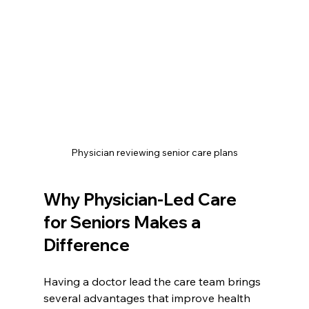
Physician reviewing senior care plans
Why Physician-Led Care 
for Seniors Makes a 
Difference
Having a doctor lead the care team brings 
several advantages that improve health 