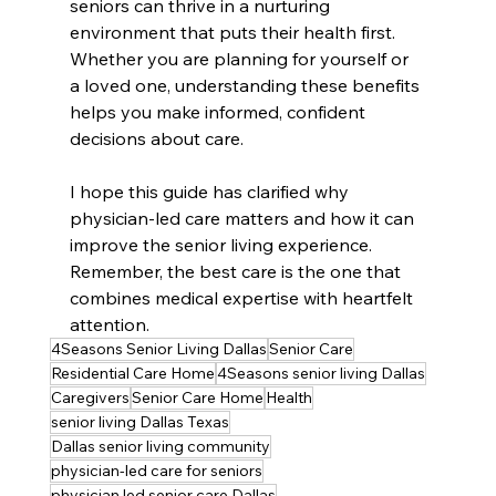
seniors can thrive in a nurturing 
environment that puts their health first. 
Whether you are planning for yourself or 
a loved one, understanding these benefits 
helps you make informed, confident 
decisions about care.
I hope this guide has clarified why 
physician-led care matters and how it can 
improve the senior living experience. 
Remember, the best care is the one that 
combines medical expertise with heartfelt 
attention.
4Seasons Senior Living Dallas
Senior Care
Residential Care Home
4Seasons senior living Dallas
Caregivers
Senior Care Home
Health
senior living Dallas Texas
Dallas senior living community
physician-led care for seniors
physician led senior care Dallas