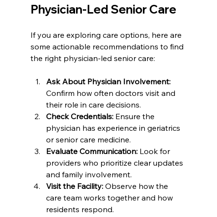
Physician-Led Senior Care
If you are exploring care options, here are 
some actionable recommendations to find 
the right physician-led senior care:
Ask About Physician Involvement:
Confirm how often doctors visit and 
their role in care decisions.  
Check Credentials:
 Ensure the 
physician has experience in geriatrics 
or senior care medicine.  
Evaluate Communication:
 Look for 
providers who prioritize clear updates 
and family involvement.  
Visit the Facility:
 Observe how the 
care team works together and how 
residents respond.  