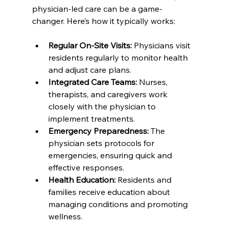
physician-led care can be a game-
changer. Here’s how it typically works:
Regular On-Site Visits:
 Physicians visit 
residents regularly to monitor health 
and adjust care plans.  
Integrated Care Teams:
 Nurses, 
therapists, and caregivers work 
closely with the physician to 
implement treatments.  
Emergency Preparedness:
 The 
physician sets protocols for 
emergencies, ensuring quick and 
effective responses.  
Health Education:
 Residents and 
families receive education about 
managing conditions and promoting 
wellness.  