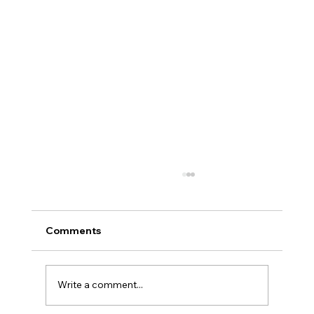
Comments
Write a comment...