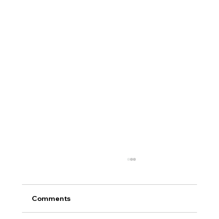
Comments