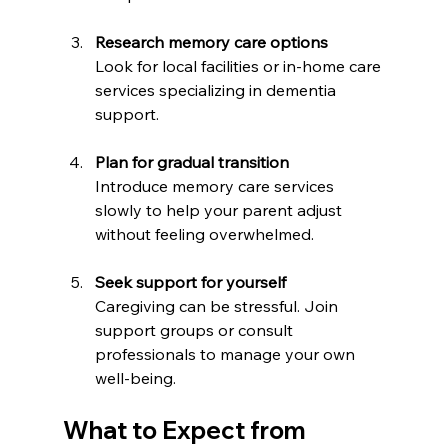
Research memory care options
Look for local facilities or in-home care 
services specializing in dementia 
support.
Plan for gradual transition
Introduce memory care services 
slowly to help your parent adjust 
without feeling overwhelmed.
Seek support for yourself
Caregiving can be stressful. Join 
support groups or consult 
professionals to manage your own 
well-being.
What to Expect from 