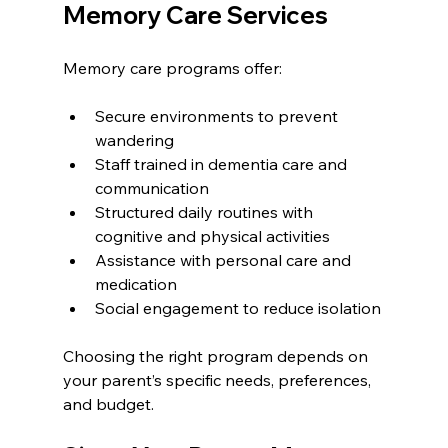
Memory Care Services
Memory care programs offer:
Secure environments to prevent 
wandering
Staff trained in dementia care and 
communication
Structured daily routines with 
cognitive and physical activities
Assistance with personal care and 
medication
Social engagement to reduce isolation
Choosing the right program depends on 
your parent’s specific needs, preferences, 
and budget.