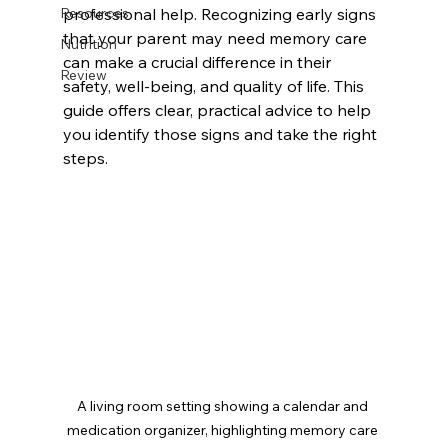
Resources
professional help. Recognizing early signs 
that your parent may need memory care 
Nutrition
can make a crucial difference in their 
Review
safety, well-being, and quality of life. This 
guide offers clear, practical advice to help 
you identify those signs and take the right 
steps.
A living room setting showing a calendar and 
medication organizer, highlighting memory care 