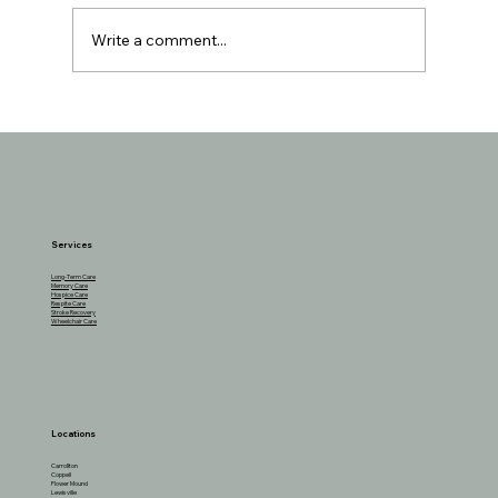
Write a comment...
Understanding the Reasons Behind
Seniors Losing Interest in Favorite
Activities
Services
Long-Term Care
Memory Care
Hospice Care
Respite Care
Stroke Recovery
Wheelchair Care
Locations
Carrollton
Coppell
Flower Mound
Lewisville