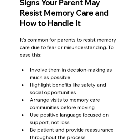
Signs Your Parent May 
Resist Memory Care and 
How to Handle It
It’s common for parents to resist memory 
care due to fear or misunderstanding. To 
ease this:
Involve them in decision-making as 
much as possible
Highlight benefits like safety and 
social opportunities
Arrange visits to memory care 
communities before moving
Use positive language focused on 
support, not loss
Be patient and provide reassurance 
throughout the process