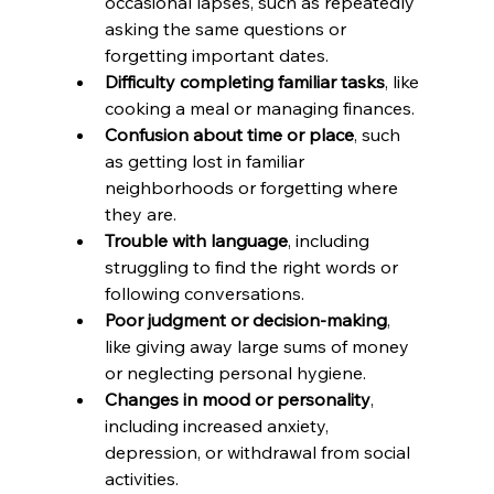
occasional lapses, such as repeatedly 
asking the same questions or 
forgetting important dates.
Difficulty completing familiar tasks
, like 
cooking a meal or managing finances.
Confusion about time or place
, such 
as getting lost in familiar 
neighborhoods or forgetting where 
they are.
Trouble with language
, including 
struggling to find the right words or 
following conversations.
Poor judgment or decision-making
, 
like giving away large sums of money 
or neglecting personal hygiene.
Changes in mood or personality
, 
including increased anxiety, 
depression, or withdrawal from social 
activities.