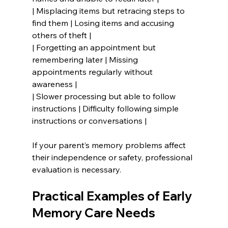
| Misplacing items but retracing steps to 
find them | Losing items and accusing 
others of theft |
| Forgetting an appointment but 
remembering later | Missing 
appointments regularly without 
awareness |
| Slower processing but able to follow 
instructions | Difficulty following simple 
instructions or conversations |
If your parent’s memory problems affect 
their independence or safety, professional 
evaluation is necessary.
Practical Examples of Early 
Memory Care Needs