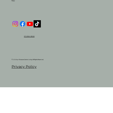
Plano
972-584-9880
© 2026 by 4 Seasons Senior Living. All Rights Reserved.
Privacy Policy