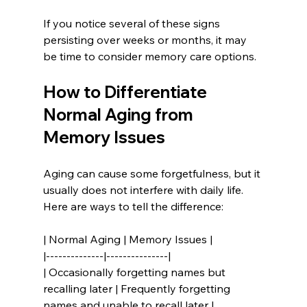
If you notice several of these signs 
persisting over weeks or months, it may 
be time to consider memory care options.
How to Differentiate 
Normal Aging from 
Memory Issues
Aging can cause some forgetfulness, but it 
usually does not interfere with daily life. 
Here are ways to tell the difference:
| Normal Aging | Memory Issues |
|--------------|---------------|
| Occasionally forgetting names but 
recalling later | Frequently forgetting 
names and unable to recall later |