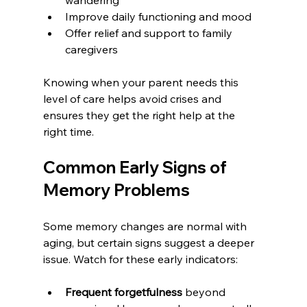
Improve daily functioning and mood
Offer relief and support to family 
caregivers
Knowing when your parent needs this 
level of care helps avoid crises and 
ensures they get the right help at the 
right time.
Common Early Signs of 
Memory Problems
Some memory changes are normal with 
aging, but certain signs suggest a deeper 
issue. Watch for these early indicators:
Frequent forgetfulness
 beyond 