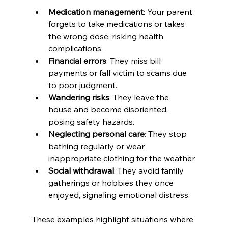
Medication management
: Your parent 
forgets to take medications or takes 
the wrong dose, risking health 
complications.
Financial errors
: They miss bill 
payments or fall victim to scams due 
to poor judgment.
Wandering risks
: They leave the 
house and become disoriented, 
posing safety hazards.
Neglecting personal care
: They stop 
bathing regularly or wear 
inappropriate clothing for the weather.
Social withdrawal
: They avoid family 
gatherings or hobbies they once 
enjoyed, signaling emotional distress.
These examples highlight situations where 