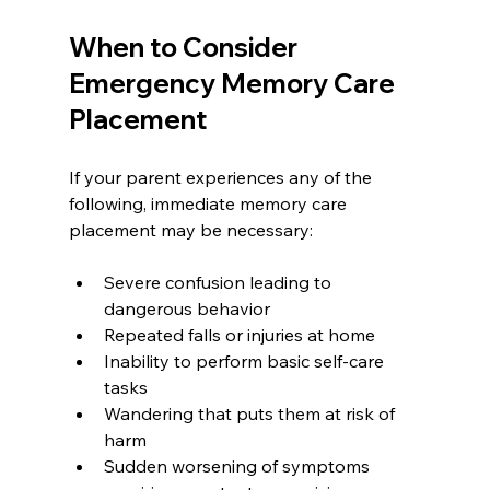
When to Consider 
Emergency Memory Care 
Placement
If your parent experiences any of the 
following, immediate memory care 
placement may be necessary:
Severe confusion leading to 
dangerous behavior
Repeated falls or injuries at home
Inability to perform basic self-care 
tasks
Wandering that puts them at risk of 
harm
Sudden worsening of symptoms 