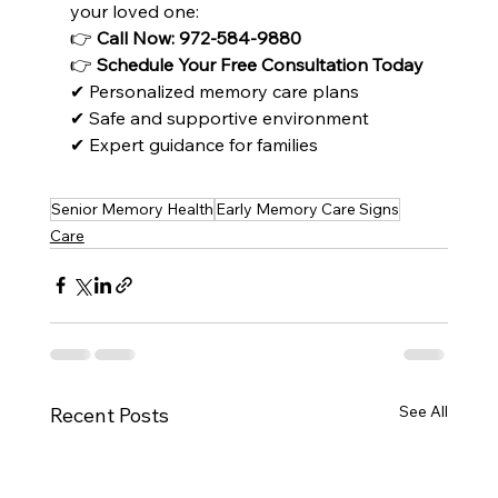
your loved one:
👉 
Call Now: 972-584-9880
👉 
Schedule Your Free Consultation Today
✔ Personalized memory care plans
✔ Safe and supportive environment
✔ Expert guidance for families
Senior Memory Health
Early Memory Care Signs
Care
See All
Recent Posts