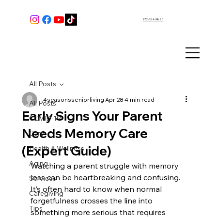
972-584-9880
All Posts
4seasonsseniorliving
Apr 28
4 min read
All Posts
Early Signs Your Parent
COVID-19
Needs Memory Care
Care
(Expert Guide)
Health & Wellness
Aging
Watching a parent struggle with memory 
loss can be heartbreaking and confusing. 
Services
It’s often hard to know when normal 
Caregiving
forgetfulness crosses the line into 
Tips
something more serious that requires 