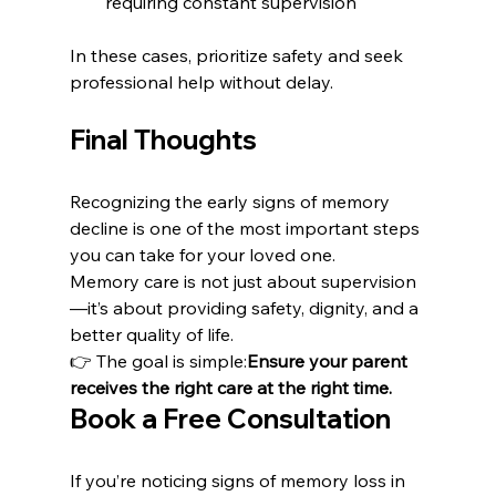
requiring constant supervision
In these cases, prioritize safety and seek 
professional help without delay.
Final Thoughts
Recognizing the early signs of memory 
decline is one of the most important steps 
you can take for your loved one.
Memory care is not just about supervision
—it’s about providing safety, dignity, and a 
better quality of life.
👉 The goal is simple:
Ensure your parent 
receives the right care at the right time.
Book a Free Consultation
If you’re noticing signs of memory loss in 