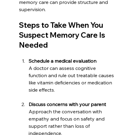
memory care can provide structure and 
supervision.
Steps to Take When You 
Suspect Memory Care Is 
Needed
Schedule a medical evaluation
A doctor can assess cognitive 
function and rule out treatable causes 
like vitamin deficiencies or medication 
side effects.
Discuss concerns with your parent
Approach the conversation with 
empathy and focus on safety and 
support rather than loss of 
independence.