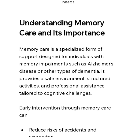
needs
Understanding Memory 
Care and Its Importance
Memory care is a specialized form of 
support designed for individuals with 
memory impairments such as Alzheimer’s 
disease or other types of dementia. It 
provides a safe environment, structured 
activities, and professional assistance 
tailored to cognitive challenges.
Early intervention through memory care 
can:
Reduce risks of accidents and 
wandering