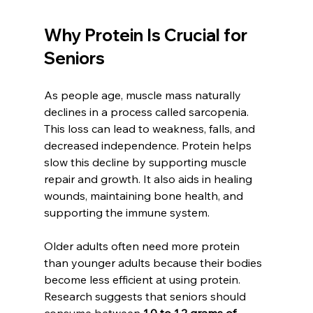
Why Protein Is Crucial for 
Seniors
As people age, muscle mass naturally 
declines in a process called sarcopenia. 
This loss can lead to weakness, falls, and 
decreased independence. Protein helps 
slow this decline by supporting muscle 
repair and growth. It also aids in healing 
wounds, maintaining bone health, and 
supporting the immune system.
Older adults often need more protein 
than younger adults because their bodies 
become less efficient at using protein. 
Research suggests that seniors should 
consume between 
1.0 to 1.2 grams of 