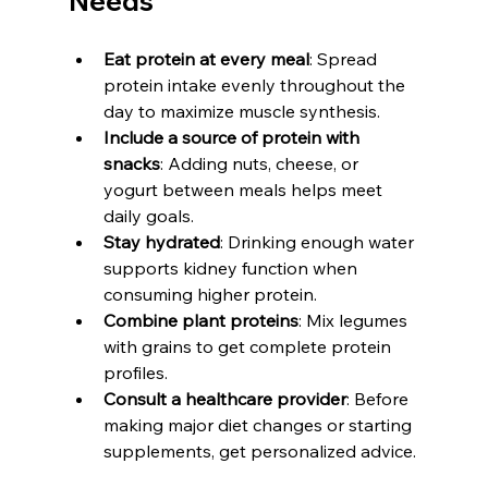
Needs
Eat protein at every meal
: Spread 
protein intake evenly throughout the 
day to maximize muscle synthesis.
Include a source of protein with 
snacks
: Adding nuts, cheese, or 
yogurt between meals helps meet 
daily goals.
Stay hydrated
: Drinking enough water 
supports kidney function when 
consuming higher protein.
Combine plant proteins
: Mix legumes 
with grains to get complete protein 
profiles.
Consult a healthcare provider
: Before 
making major diet changes or starting 
supplements, get personalized advice.