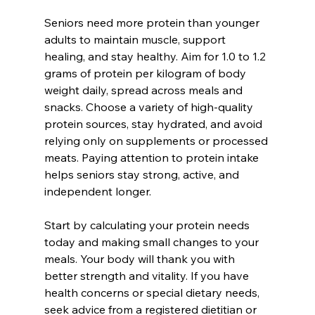
Seniors need more protein than younger 
adults to maintain muscle, support 
healing, and stay healthy. Aim for 1.0 to 1.2 
grams of protein per kilogram of body 
weight daily, spread across meals and 
snacks. Choose a variety of high-quality 
protein sources, stay hydrated, and avoid 
relying only on supplements or processed 
meats. Paying attention to protein intake 
helps seniors stay strong, active, and 
independent longer.
Start by calculating your protein needs 
today and making small changes to your 
meals. Your body will thank you with 
better strength and vitality. If you have 
health concerns or special dietary needs, 
seek advice from a registered dietitian or 