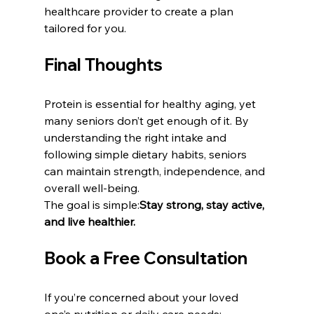
healthcare provider to create a plan 
tailored for you.
Final Thoughts
Protein is essential for healthy aging, yet 
many seniors don’t get enough of it. By 
understanding the right intake and 
following simple dietary habits, seniors 
can maintain strength, independence, and 
overall well-being.
The goal is simple:
Stay strong, stay active, 
and live healthier.
Book a Free Consultation
If you’re concerned about your loved 
one’s nutrition or daily care needs: