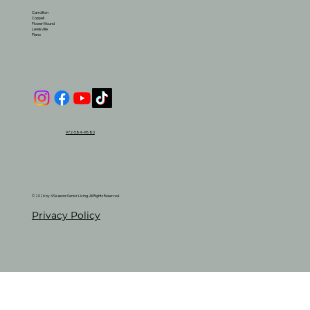
Carrollton
Coppell
Flower Mound
Lewisville
Plano
972-584-9880
© 2026 by 4 Seasons Senior Living. All Rights Reserved.
Privacy Policy