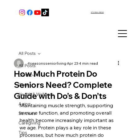
972-584-9880
All Posts
4seasonsseniorliving
Apr 23
4 min read
All Posts
How Much Protein Do
COVID-19
Seniors Need? Complete
Care
Guide with Do’s & Don’ts
Health & Wellness
Aging
Maintaining muscle strength, supporting 
immune function, and promoting overall 
Services
health become increasingly important as 
Caregiving
we age. Protein plays a key role in these 
Tips
processes, but how much protein do 