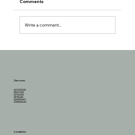
Comments
Write a comment...
The Benefits of Cottage Cheese for
Seniors and How to Incorporate It
Services
Long-Term Care
Memory Care
Hospice Care
Respite Care
Stroke Recovery
Wheelchair Care
Locations