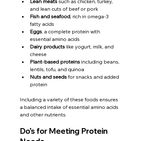
Lean meats
 such as chicken, turkey, 
and lean cuts of beef or pork
Fish and seafood
, rich in omega-3 
fatty acids
Eggs
, a complete protein with 
essential amino acids
Dairy products
 like yogurt, milk, and 
cheese
Plant-based proteins
 including beans, 
lentils, tofu, and quinoa
Nuts and seeds
 for snacks and added 
protein
Including a variety of these foods ensures 
a balanced intake of essential amino acids 
and other nutrients.
Do’s for Meeting Protein 