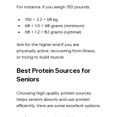
For instance, if you weigh 150 pounds:
150 ÷ 2.2 = 68 kg
68 × 1.0 = 68 grams (minimum)
68 × 1.2 = 82 grams (optimal)
Aim for the higher end if you are 
physically active, recovering from illness, 
or trying to build muscle.
Best Protein Sources for 
Seniors
Choosing high-quality protein sources 
helps seniors absorb and use protein 
efficiently. Here are some excellent options: