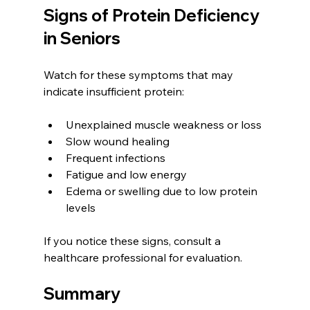
Signs of Protein Deficiency 
in Seniors
Watch for these symptoms that may 
indicate insufficient protein:
Unexplained muscle weakness or loss
Slow wound healing
Frequent infections
Fatigue and low energy
Edema or swelling due to low protein 
levels
If you notice these signs, consult a 
healthcare professional for evaluation.
Summary