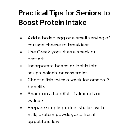
Practical Tips for Seniors to 
Boost Protein Intake
Add a boiled egg or a small serving of 
cottage cheese to breakfast.
Use Greek yogurt as a snack or 
dessert.
Incorporate beans or lentils into 
soups, salads, or casseroles.
Choose fish twice a week for omega-3 
benefits.
Snack on a handful of almonds or 
walnuts.
Prepare simple protein shakes with 
milk, protein powder, and fruit if 
appetite is low.