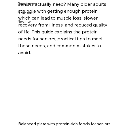
Resources
seniors actually need? Many older adults 
struggle with getting enough protein, 
Nutrition
which can lead to muscle loss, slower 
Review
recovery from illness, and reduced quality 
of life. This guide explains the protein 
needs for seniors, practical tips to meet 
those needs, and common mistakes to 
avoid.
Balanced plate with protein-rich foods for seniors