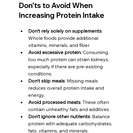
Don’ts to Avoid When 
Increasing Protein Intake
Don’t rely solely on supplements
: 
Whole foods provide additional 
vitamins, minerals, and fiber.
Avoid excessive protein
: Consuming 
too much protein can strain kidneys, 
especially if there are pre-existing 
conditions.
Don’t skip meals
: Missing meals 
reduces overall protein intake and 
energy.
Avoid processed meats
: These often 
contain unhealthy fats and additives.
Don’t ignore other nutrients
: Balance 
protein with adequate carbohydrates, 
fats, vitamins, and minerals.