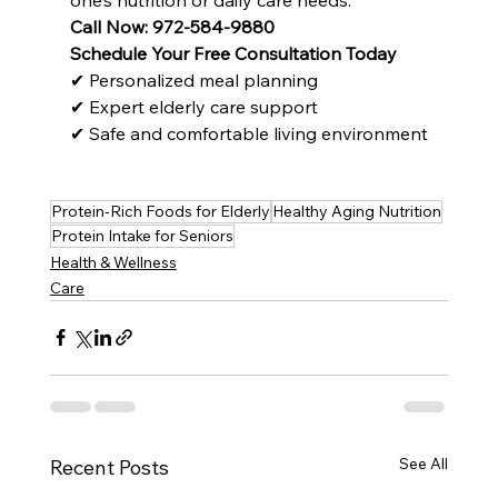
Call Now: 972-584-9880
Schedule Your Free Consultation Today
✔ Personalized meal planning
✔ Expert elderly care support
✔ Safe and comfortable living environment
Protein-Rich Foods for Elderly
Healthy Aging Nutrition
Protein Intake for Seniors
Health & Wellness
Care
See All
Recent Posts