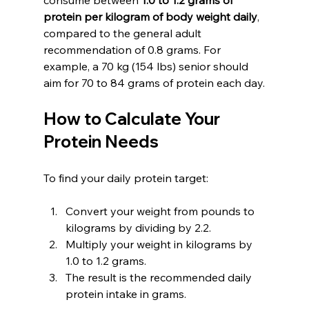
protein per kilogram of body weight daily
, 
compared to the general adult 
recommendation of 0.8 grams. For 
example, a 70 kg (154 lbs) senior should 
aim for 70 to 84 grams of protein each day.
How to Calculate Your 
Protein Needs
To find your daily protein target:
Convert your weight from pounds to 
kilograms by dividing by 2.2.
Multiply your weight in kilograms by 
1.0 to 1.2 grams.
The result is the recommended daily 
protein intake in grams.