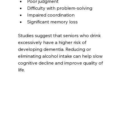
Poor judgment  
Difficulty with problem-solving  
Impaired coordination  
Significant memory loss  
Studies suggest that seniors who drink 
excessively have a higher risk of 
developing dementia. Reducing or 
eliminating alcohol intake can help slow 
cognitive decline and improve quality of 
life.