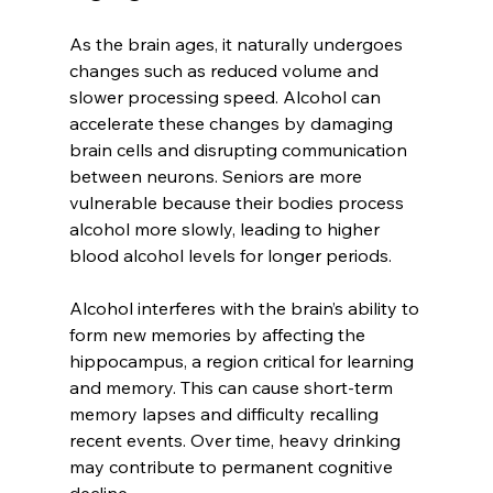
As the brain ages, it naturally undergoes 
changes such as reduced volume and 
slower processing speed. Alcohol can 
accelerate these changes by damaging 
brain cells and disrupting communication 
between neurons. Seniors are more 
vulnerable because their bodies process 
alcohol more slowly, leading to higher 
blood alcohol levels for longer periods.
Alcohol interferes with the brain’s ability to 
form new memories by affecting the 
hippocampus, a region critical for learning 
and memory. This can cause short-term 
memory lapses and difficulty recalling 
recent events. Over time, heavy drinking 
may contribute to permanent cognitive 
decline.