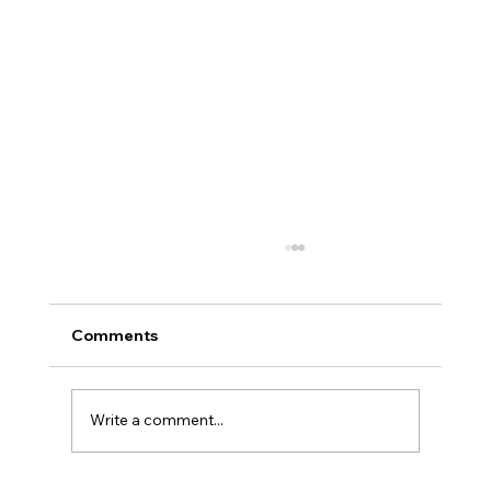
Comments
Write a comment...