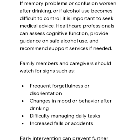
If memory problems or confusion worsen 
after drinking, or if alcohol use becomes 
difficult to control, it is important to seek 
medical advice. Healthcare professionals 
can assess cognitive function, provide 
guidance on safe alcohol use, and 
recommend support services if needed.
Family members and caregivers should 
watch for signs such as:
Frequent forgetfulness or 
disorientation  
Changes in mood or behavior after 
drinking  
Difficulty managing daily tasks  
Increased falls or accidents  
Early intervention can prevent further 