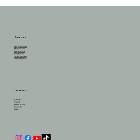
The Benefits of Cottage Cheese for
Seniors and How to Incorporate It
Services
Long-Term Care
Memory Care
Hospice Care
Respite Care
Stroke Recovery
Wheelchair Care
Locations
Carrollton
Coppell
Flower Mound
Lewisville
Plano