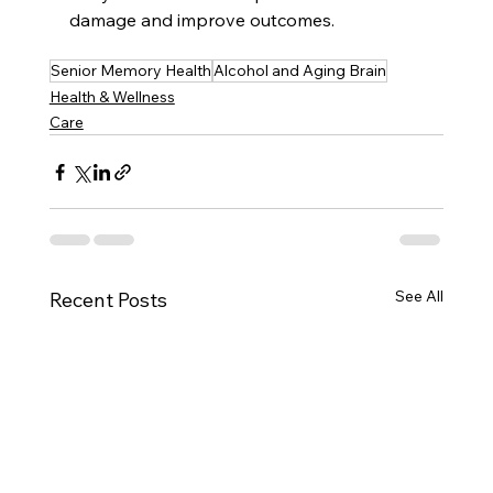
damage and improve outcomes.
Senior Memory Health
Alcohol and Aging Brain
Health & Wellness
Care
See All
Recent Posts