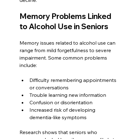
Memory Problems Linked 
to Alcohol Use in Seniors
Memory issues related to alcohol use can 
range from mild forgetfulness to severe 
impairment. Some common problems 
include:
Difficulty remembering appointments 
or conversations  
Trouble learning new information  
Confusion or disorientation  
Increased risk of developing 
dementia-like symptoms  
Research shows that seniors who 