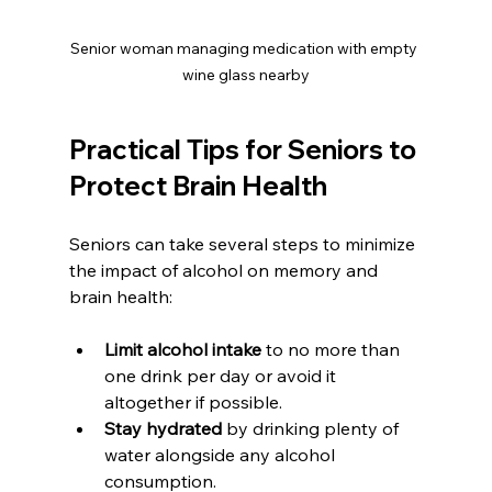
Senior woman managing medication with empty 
wine glass nearby
Practical Tips for Seniors to 
Protect Brain Health
Seniors can take several steps to minimize 
the impact of alcohol on memory and 
brain health:
Limit alcohol intake
 to no more than 
one drink per day or avoid it 
altogether if possible.  
Stay hydrated
 by drinking plenty of 
water alongside any alcohol 
consumption.  