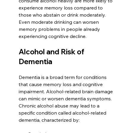
consume alcohol heavily are more likely to 
experience memory loss compared to 
those who abstain or drink moderately. 
Even moderate drinking can worsen 
memory problems in people already 
experiencing cognitive decline.
Alcohol and Risk of 
Dementia
Dementia is a broad term for conditions 
that cause memory loss and cognitive 
impairment. Alcohol-related brain damage 
can mimic or worsen dementia symptoms. 
Chronic alcohol abuse may lead to a 
specific condition called alcohol-related 
dementia, characterized by: