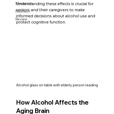
Resources
Understanding these effects is crucial for 
seniors and their caregivers to make 
Nutrition
informed decisions about alcohol use and 
Review
protect cognitive function.
Alcohol glass on table with elderly person reading
How Alcohol Affects the 
Aging Brain