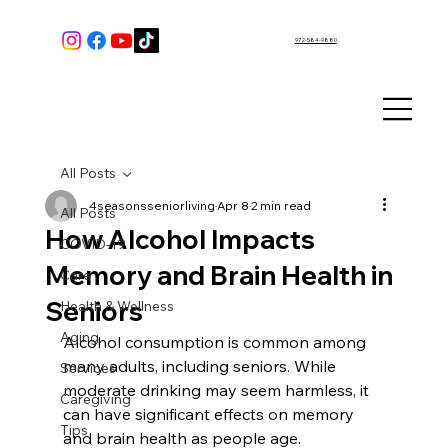
972-584-9880
All Posts
4seasonsseniorliving
Apr 8
2 min read
All Posts
How Alcohol Impacts
COVID-19
Memory and Brain Health in
Care
Seniors
Health & Wellness
Aging
Alcohol consumption is common among 
many adults, including seniors. While 
Services
moderate drinking may seem harmless, it 
Caregiving
can have significant effects on memory 
Tips
and brain health as people age. 