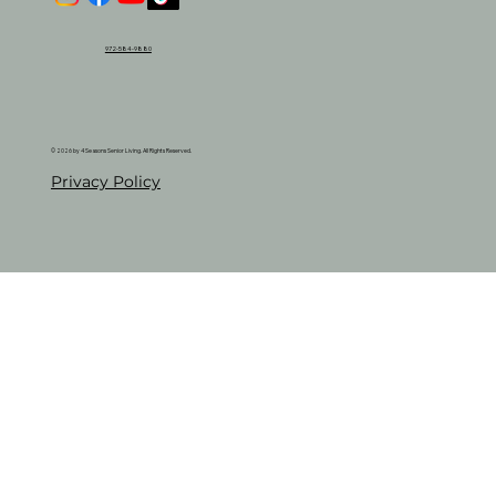
972-584-9880
© 2026 by 4 Seasons Senior Living. All Rights Reserved.
Privacy Policy