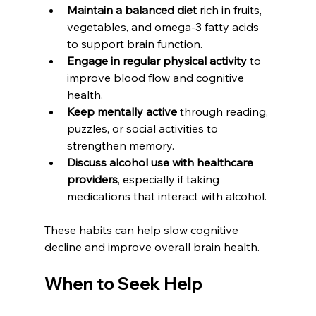
Maintain a balanced diet
 rich in fruits, 
vegetables, and omega-3 fatty acids 
to support brain function.  
Engage in regular physical activity
 to 
improve blood flow and cognitive 
health.  
Keep mentally active
 through reading, 
puzzles, or social activities to 
strengthen memory.  
Discuss alcohol use with healthcare 
providers
, especially if taking 
medications that interact with alcohol.
These habits can help slow cognitive 
decline and improve overall brain health.
When to Seek Help